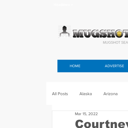
Headlines >
MUGSHOT SEA
HOME
ADVERTISE
All Posts
Alaska
Arizona
Mar 15, 2022
Connecticut
Delaware
F
Courtne