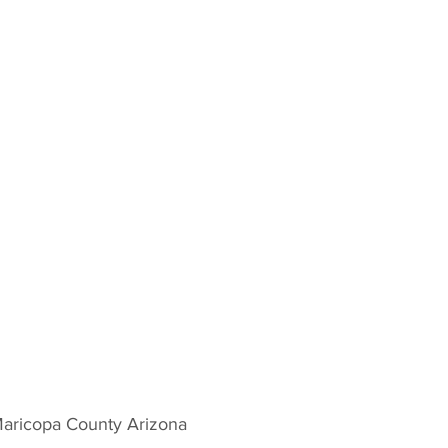
Maricopa County Arizona