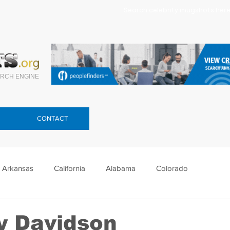
Search celebrity mugshots here.
RCH ENGINE
CONTACT
Arkansas
California
Alabama
Colorado
lorida
Georgia
Hawaii
Idaho
Illinois
y Davidson