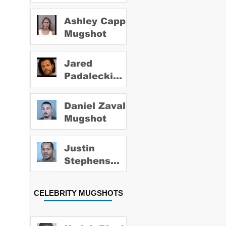
Ashley Capps
Mugshot
Jared
Padalecki
Mugshot
Daniel Zavala
Mugshot
Justin
Stephens
Mugshot
CELEBRITY MUGSHOTS