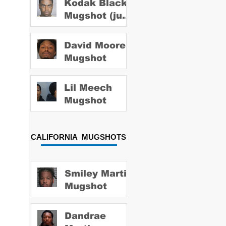
Kodak Black
Mugshot (july
2022)
David Moore
Mugshot
Lil Meech
Mugshot
CALIFORNIA MUGSHOTS
Smiley Martin
Mugshot
Dandrae