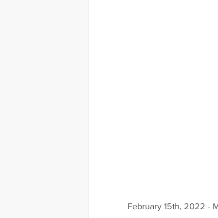
February 15th, 2022 - 