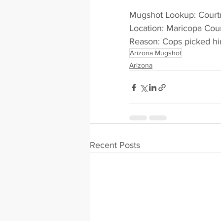
Mugshot Lookup: Court
Location: Maricopa Cou
Reason: Cops picked him
Arizona Mugshot
Arizona
Recent Posts