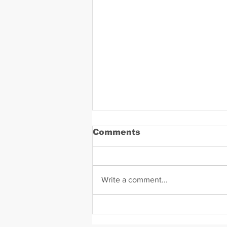
Comments
Write a comment...
Daniel Zavala Mugshot