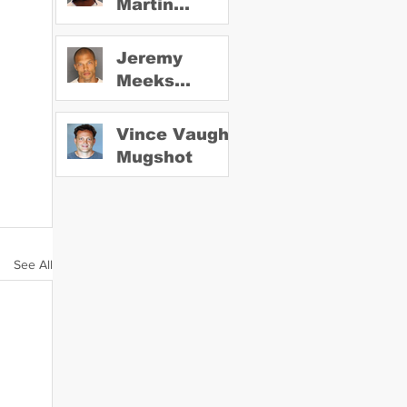
Martin
Mugshot
Jeremy
Meeks
Mugshot
Vince Vaughn
Mugshot
See All