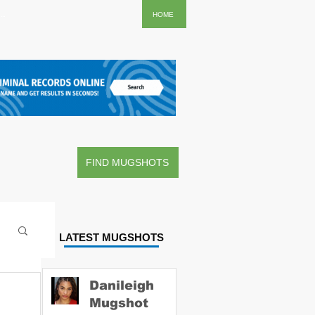
..
HOME
FIND MUGSHOTS
LATEST MUGSHOTS
Danileigh
Mugshot