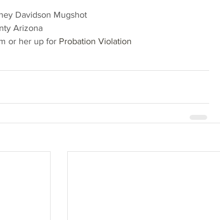
ney Davidson Mugshot
nty Arizona
 or her up for 
Probation Violation