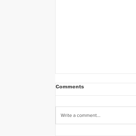
Comments
Write a comment...
Daniel Zavala Mugshot