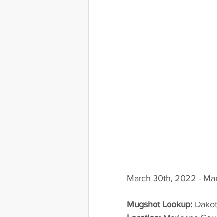
March 30th, 2022 - Mar
Mugshot Lookup:
 Dako