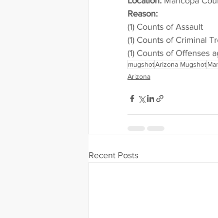
Location:
 Maricopa Cou
Reason: 
(1) Counts of Assault
(1) Counts of Criminal T
(1) Counts of Offenses a
mugshot
Arizona Mugshot
Mar
Arizona
Recent Posts