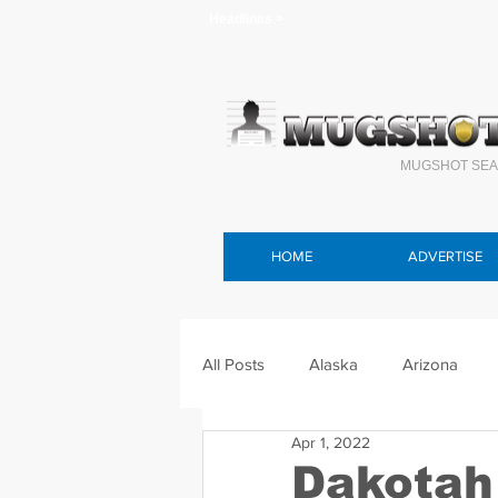
Headlines >
MUGSHOT SEA
HOME
ADVERTISE
All Posts
Alaska
Arizona
Apr 1, 2022
Connecticut
Delaware
F
Dakotah