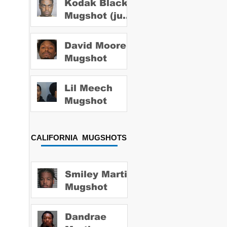
Kodak Black
Mugshot (july
2022)
David Moore
Mugshot
Lil Meech
Mugshot
CALIFORNIA MUGSHOTS
Smiley Martin
Mugshot
Dandrae