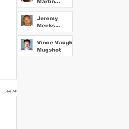
Martin
Mugshot
Jeremy
Meeks
Mugshot
Vince Vaughn
Mugshot
See All