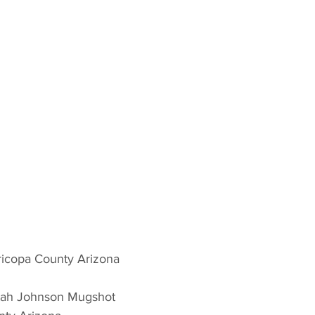
icopa County Arizona 
tah Johnson Mugshot