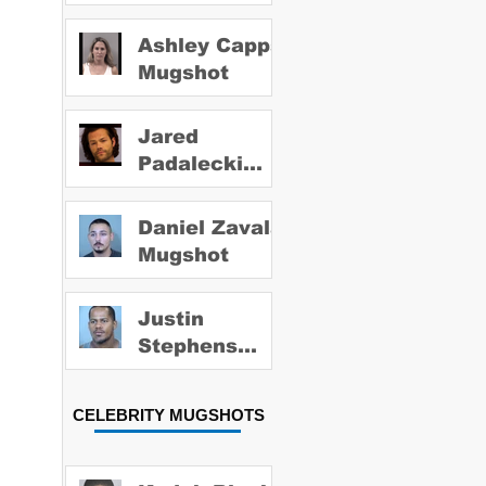
Ashley Capps
Mugshot
Jared
Padalecki
Mugshot
Daniel Zavala
Mugshot
Justin
Stephens
Mugshot
CELEBRITY MUGSHOTS