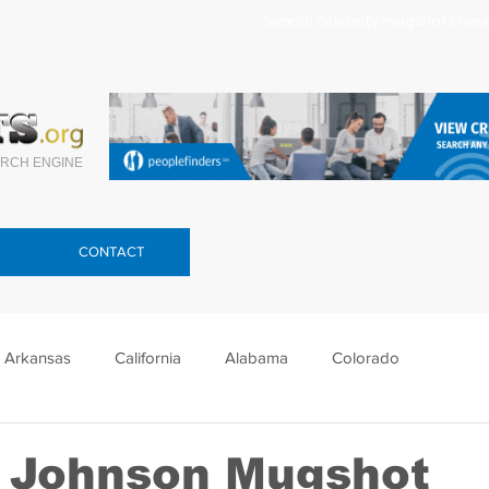
Search celebrity mugshots here.
RCH ENGINE
CONTACT
Arkansas
California
Alabama
Colorado
lorida
Georgia
Hawaii
Idaho
Illinois
 Johnson Mugshot