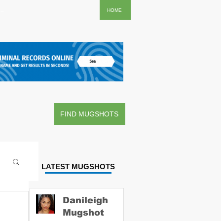
..
HOME
FIND MUGSHOTS
LATEST MUGSHOTS
Danileigh
Mugshot