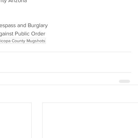
nty Arizona
respass and Burglary
gainst Public Order
icopa County Mugshots