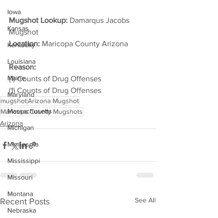
Iowa
Mugshot Lookup:
 Damarqus Jacobs 
Kansas
Mugshot
Location:
 Maricopa County Arizona         
Kentucky
Louisiana
Reason: 
Maine
(1) Counts of Drug Offenses
(1) Counts of Drug Offenses
Maryland
mugshot
Arizona Mugshot
Massachusetts
Maricopa County Mugshots
Arizona
Michigan
Minnesota
Mississippi
Missouri
Montana
See All
Recent Posts
Nebraska