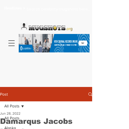
Headlines >
Search celebrity mugshots here...
Post
All Posts
Jun 28, 2022
All Posts
Damarqus Jacobs
Alaska