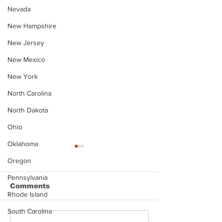
Nevada
New Hampshire
New Jersey
New Mexico
New York
North Carolina
North Dakota
Ohio
Oklahoma
Oregon
Pennsylvania
Comments
Rhode Island
South Carolina