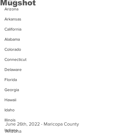
Mugshot
Arizona
Arkansas
California
Alabama
Colorado
Connecticut
Delaware
Florida
Georgia
Hawaii
Idaho
Illinois
June 26th, 2022 - Maricopa County 
Indiana
Arizona 