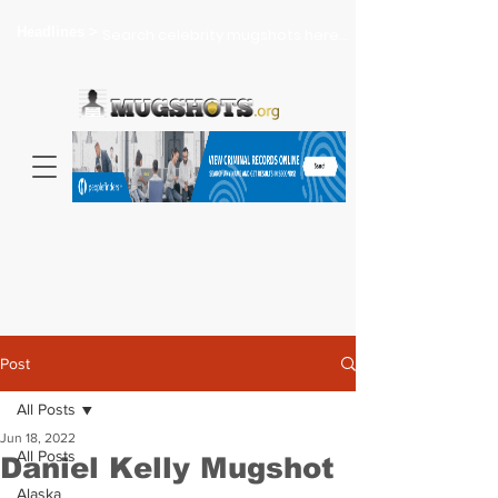
Headlines >
Search celebrity mugshots here...
Post
All Posts
Jun 18, 2022
All Posts
Daniel Kelly Mugshot
Alaska