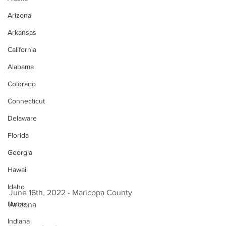
Arizona
Arkansas
California
Alabama
Colorado
Connecticut
Delaware
Florida
Georgia
Hawaii
Idaho
June 16th, 2022 - Maricopa County 
Illinois
Arizona 
Indiana