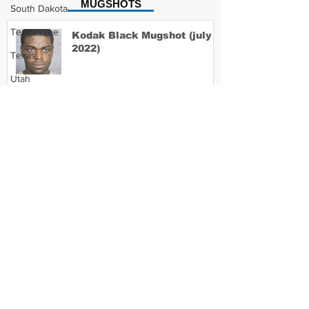
MUGSHOTS
South Dakota
Tennessee
Kodak Black Mugshot (july
2022)
Texas
Utah
Vermont
David Moore Mugshot
Virginia
Washington
West Virginia
Lil Meech Mugshot
Wisconsin
Wyoming
Celebrity