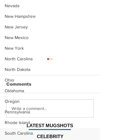
Nevada
New Hampshire
New Jersey
New Mexico
New York
North Carolina
North Dakota
Ohio
Comments
Oklahoma
Oregon
Justin Stephens
Makenzee Da
Write a comment...
Pennsylvania
Mugshot
Mugshot
Rhode Island
LATEST MUGSHOTS
South Carolina
CELEBRITY