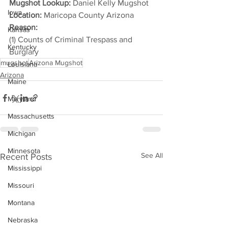
Mugshot Lookup:
 Daniel Kelly Mugshot
Iowa
Location:
 Maricopa County Arizona
Reason: 
Kansas
(1) Counts of Criminal Trespass and 
Kentucky
Burglary
mugshot
Arizona Mugshot
Louisiana
Arizona
Maine
Maryland
Massachusetts
Michigan
Minnesota
See All
Recent Posts
Mississippi
Missouri
Montana
Nebraska