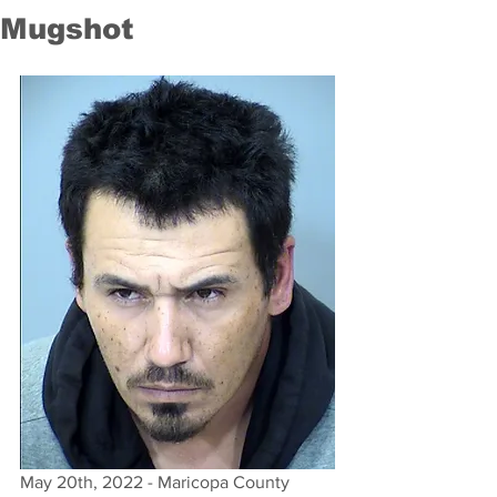
Mugshot
May 20th, 2022 - Maricopa County 