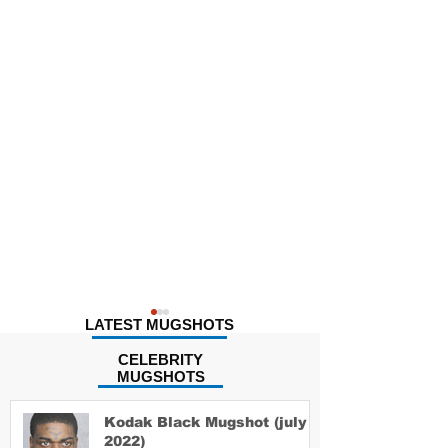
LATEST MUGSHOTS
CELEBRITY
MUGSHOTS
Kodak Black Mugshot (july
2022)