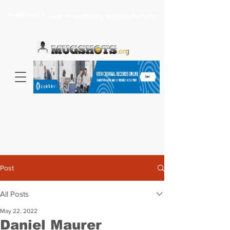
Headlines >
Search celebrity mugshots here...
Post
All Posts
May 22, 2022
Daniel Maurer