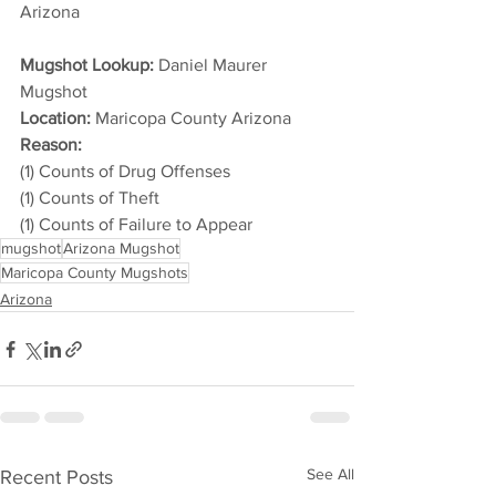
Arizona 
Mugshot Lookup:
 Daniel Maurer 
Mugshot
Location:
 Maricopa County Arizona
Reason: 
(1) Counts of Drug Offenses
(1) Counts of Theft
(1) Counts of Failure to Appear
mugshot
Arizona Mugshot
Maricopa County Mugshots
Arizona
See All
Recent Posts