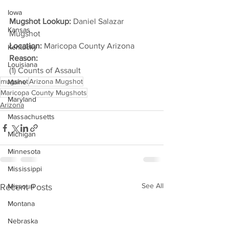
Iowa
Mugshot Lookup:
 Daniel Salazar 
Kansas
Mugshot
Location:
 Maricopa County Arizona
Kentucky
Reason: 
Louisiana
(1) Counts of Assault
mugshot
Arizona Mugshot
Maine
Maricopa County Mugshots
Maryland
Arizona
Massachusetts
Michigan
Minnesota
Mississippi
See All
Recent Posts
Missouri
Montana
Nebraska