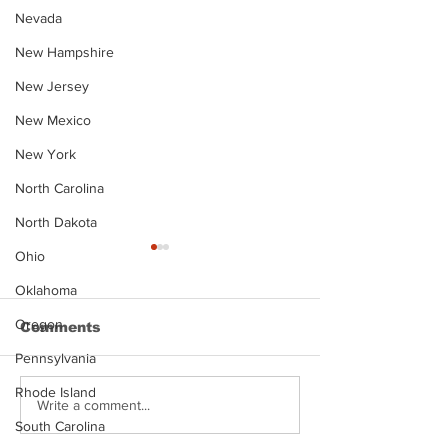
Nevada
New Hampshire
New Jersey
New Mexico
New York
North Carolina
North Dakota
Ohio
Oklahoma
Oregon
Comments
Pennsylvania
Rhode Island
Justin Stephens
Makenzee Da
Write a comment...
Mugshot
Mugshot
South Carolina