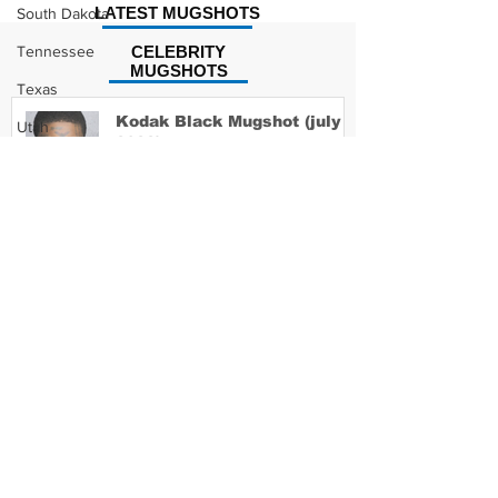
LATEST MUGSHOTS
South Dakota
Tennessee
CELEBRITY
MUGSHOTS
Texas
Kodak Black Mugshot (july
Utah
2022)
Vermont
Virginia
Washington
David Moore Mugshot
West Virginia
Wisconsin
Wyoming
Lil Meech Mugshot
Celebrity