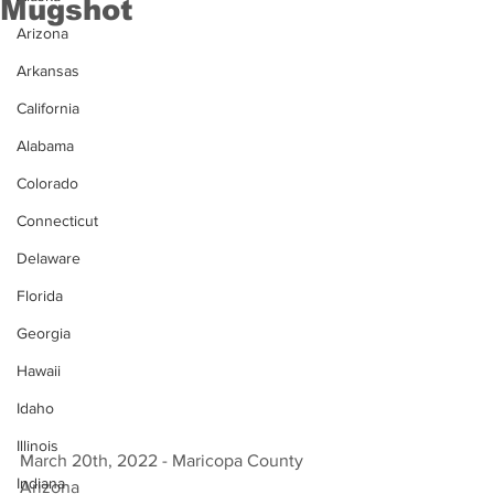
Mugshot
Arizona
Arkansas
California
Alabama
Colorado
Connecticut
Delaware
Florida
Georgia
Hawaii
Idaho
Illinois
March 20th, 2022 - Maricopa County 
Indiana
Arizona 