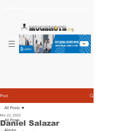
Headlines >
Search celebrity mugshots here...
Post
All Posts
Mar 22, 2022
All Posts
Daniel Salazar
Alaska