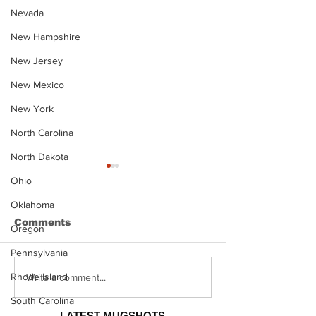
Nevada
New Hampshire
New Jersey
New Mexico
New York
North Carolina
North Dakota
Ohio
Oklahoma
Comments
Oregon
Pennsylvania
Rhode Island
Justin Stephens
Makenzee Da
Write a comment...
Mugshot
Mugshot
South Carolina
LATEST MUGSHOTS