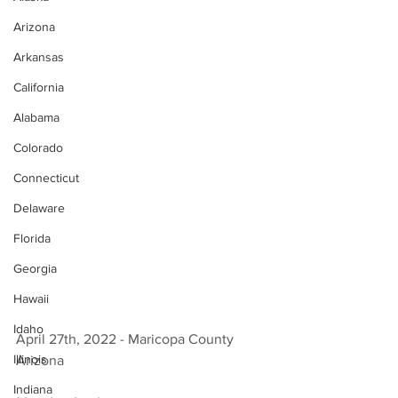
Arizona
Arkansas
California
Alabama
Colorado
Connecticut
Delaware
Florida
Georgia
Hawaii
Idaho
April 27th, 2022 - Maricopa County 
Illinois
Arizona 
Indiana