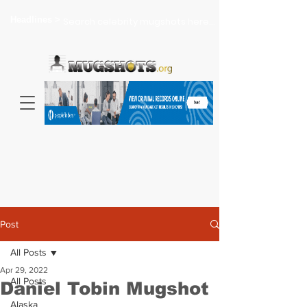
Headlines >
Search celebrity mugshots here...
Post
All Posts
Apr 29, 2022
All Posts
Daniel Tobin Mugshot
Alaska