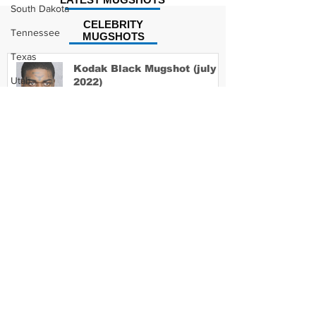
South Dakota
CELEBRITY
Tennessee
MUGSHOTS
Texas
Kodak Black Mugshot (july
Utah
2022)
Vermont
Virginia
David Moore Mugshot
Washington
West Virginia
Wisconsin
Wyoming
Lil Meech Mugshot
Celebrity