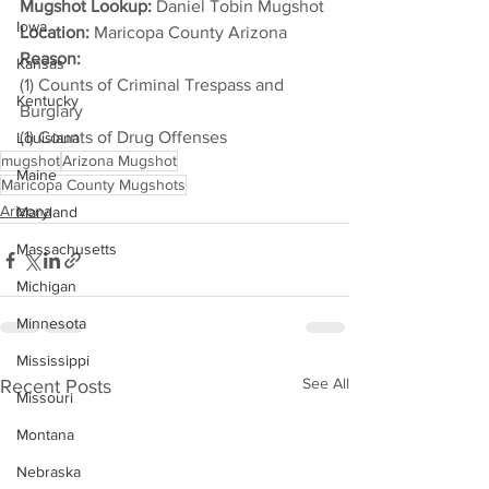
Mugshot Lookup:
 Daniel Tobin Mugshot
Iowa
Location:
 Maricopa County Arizona
Reason: 
Kansas
(1) Counts of Criminal Trespass and 
Kentucky
Burglary
(1) Counts of Drug Offenses
Louisiana
mugshot
Arizona Mugshot
Maine
Maricopa County Mugshots
Arizona
Maryland
Massachusetts
Michigan
Minnesota
Mississippi
See All
Recent Posts
Missouri
Montana
Nebraska