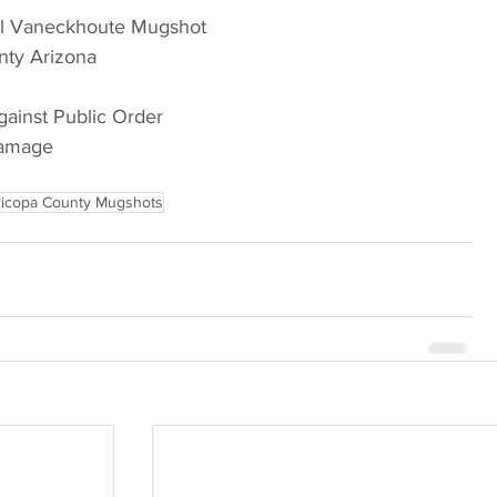
el Vaneckhoute Mugshot
nty Arizona
gainst Public Order
Damage
icopa County Mugshots