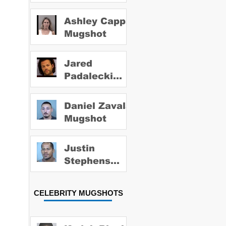
Ashley Capps
Mugshot
Jared
Padalecki
Mugshot
Daniel Zavala
Mugshot
Justin
Stephens
Mugshot
CELEBRITY MUGSHOTS