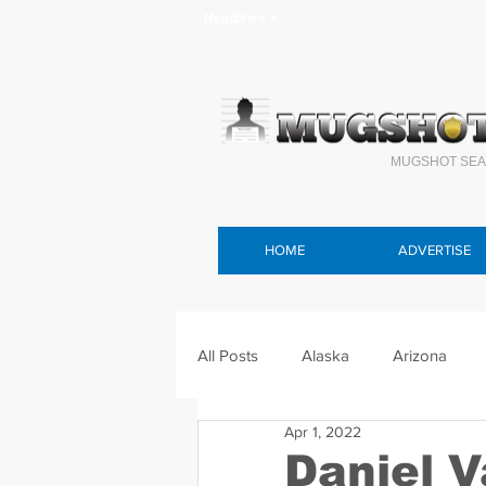
Headlines >
MUGSHOT SEA
HOME
ADVERTISE
All Posts
Alaska
Arizona
Apr 1, 2022
Connecticut
Delaware
F
Daniel 