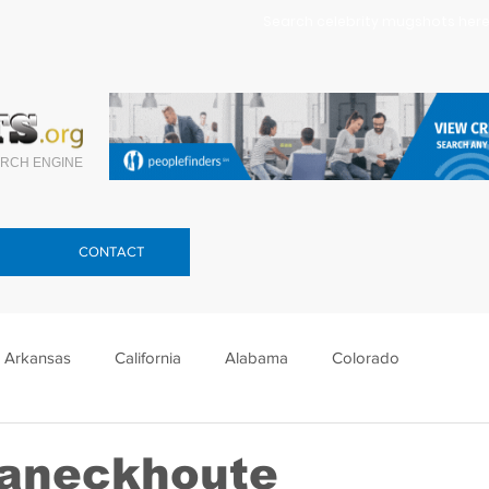
Search celebrity mugshots here.
RCH ENGINE
CONTACT
Arkansas
California
Alabama
Colorado
lorida
Georgia
Hawaii
Idaho
Illinois
Vaneckhoute