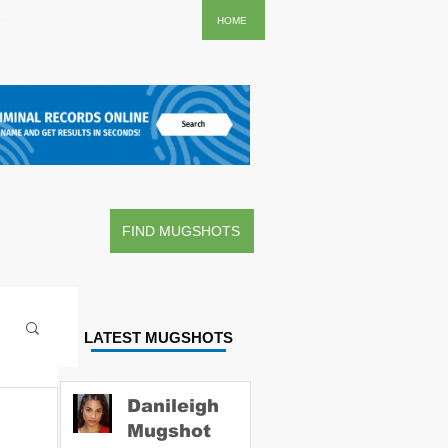
..
HOME
FIND MUGSHOTS
LATEST MUGSHOTS
Danileigh
Mugshot