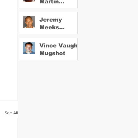
Martin
Mugshot
Jeremy
Meeks
Mugshot
Vince Vaughn
Mugshot
See All