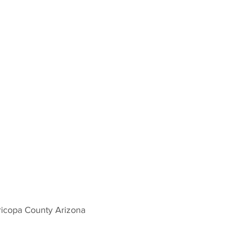
icopa County Arizona 