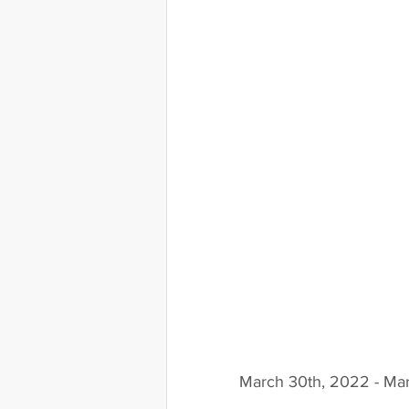
March 30th, 2022 - Mar