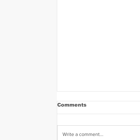
Comments
Write a comment...