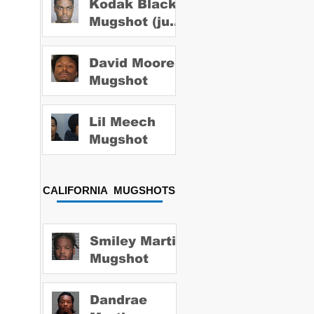
Kodak Black
Mugshot (july
2022)
David Moore
Mugshot
Lil Meech
Mugshot
CALIFORNIA MUGSHOTS
Smiley Martin
Mugshot
Dandrae