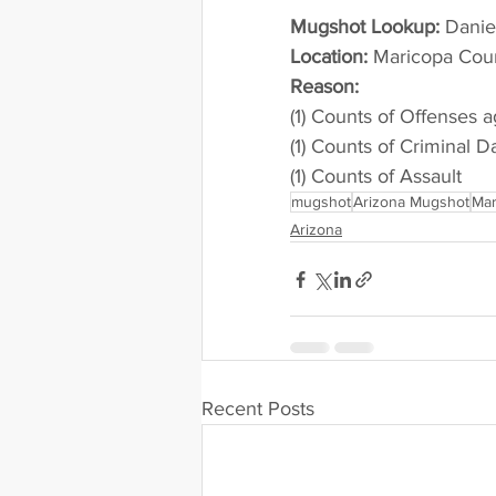
Mugshot Lookup:
 Dani
Location:
 Maricopa Cou
Reason: 
(1) Counts of Offenses a
(1) Counts of Criminal 
(1) Counts of Assault
mugshot
Arizona Mugshot
Mar
Arizona
Recent Posts