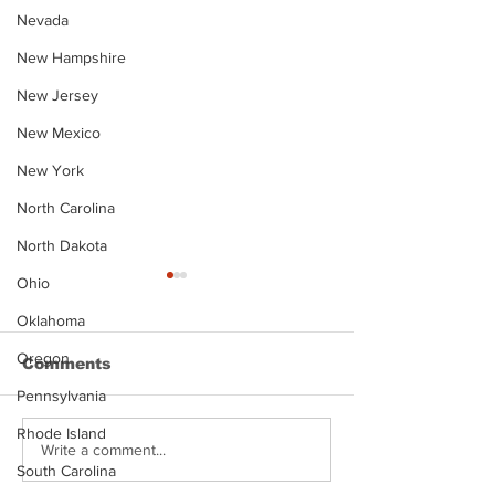
Nevada
New Hampshire
New Jersey
New Mexico
New York
North Carolina
North Dakota
Ohio
Oklahoma
Oregon
Comments
Pennsylvania
Rhode Island
Justin Stephens
Makenzee Da
Write a comment...
South Carolina
Mugshot
Mugshot