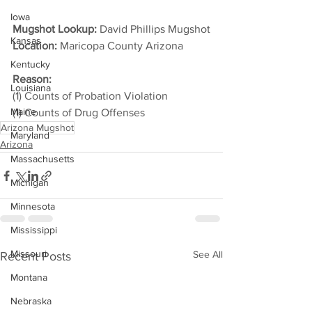
Iowa
Mugshot Lookup:
 David Phillips Mugshot
Kansas
Location:
 Maricopa County Arizona         
Kentucky
Reason: 
Louisiana
(1) Counts of Probation Violation
Maine
(1) Counts of Drug Offenses
Arizona Mugshot
Maryland
Arizona
Massachusetts
Michigan
Minnesota
Mississippi
Missouri
See All
Recent Posts
Montana
Nebraska