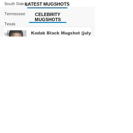
South Dakota
LATEST MUGSHOTS
Tennessee
CELEBRITY
MUGSHOTS
Texas
Kodak Black Mugshot (july
Utah
2022)
Vermont
Virginia
Washington
David Moore Mugshot
West Virginia
Wisconsin
Wyoming
Lil Meech Mugshot
Celebrity