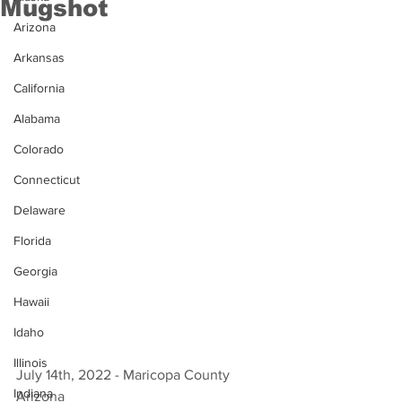
Mugshot
Arizona
Arkansas
California
Alabama
Colorado
Connecticut
Delaware
Florida
Georgia
Hawaii
Idaho
Illinois
July 14th, 2022 - Maricopa County 
Indiana
Arizona 