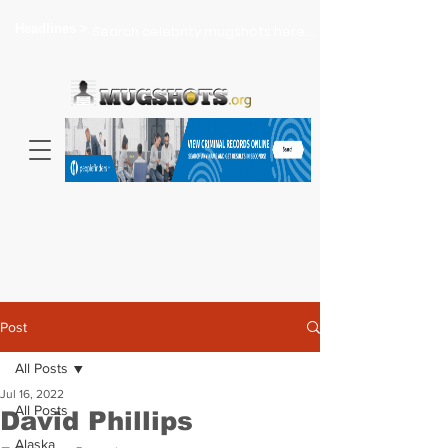
Headlines >
Search celebrity mugshots here...
Post
All Posts
Jul 16, 2022
All Posts
David Phillips
Alaska