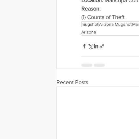
Location:
 Maricopa Cou
Reason: 
(1) Counts of Theft
mugshot
Arizona Mugshot
Mar
Arizona
Recent Posts