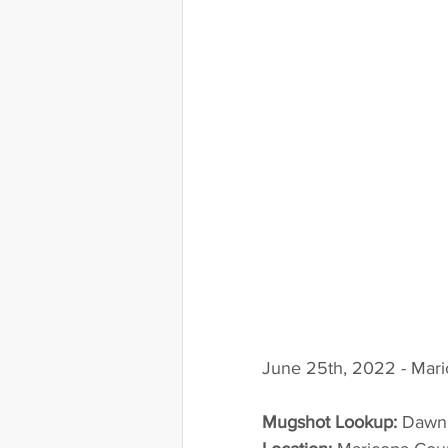
June 25th, 2022 - Mari
Mugshot Lookup:
 Dawn