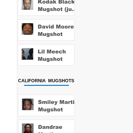
Kodak Black
Mugshot (july
2022)
David Moore
Mugshot
Lil Meech
Mugshot
CALIFORNIA MUGSHOTS
Smiley Martin
Mugshot
Dandrae