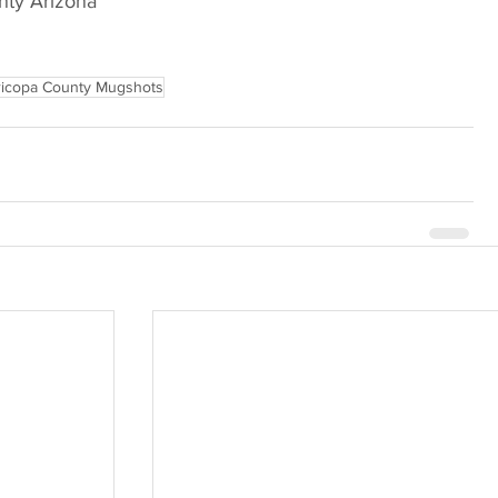
nty Arizona
icopa County Mugshots