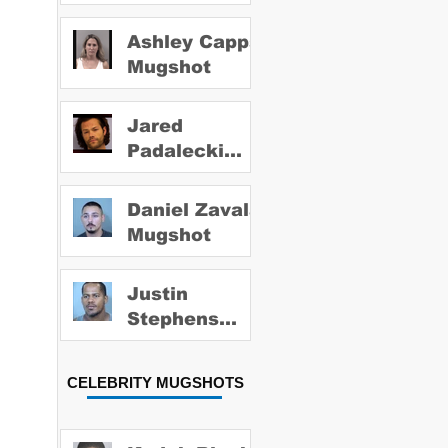
Ashley Capps
Mugshot
Jared
Padalecki
Mugshot
Daniel Zavala
Mugshot
Justin
Stephens
Mugshot
CELEBRITY MUGSHOTS