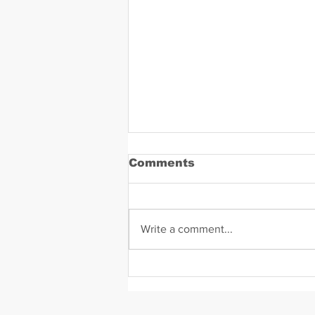
Comments
Write a comment...
Daniel Zavala Mugshot