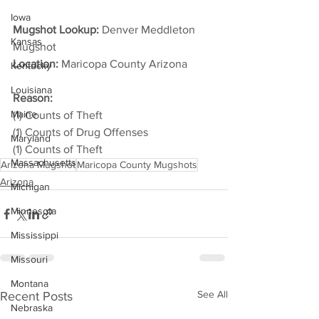
Iowa
Mugshot Lookup:
 Denver Meddleton 
Kansas
Mugshot
Location:
 Maricopa County Arizona         
Kentucky
Louisiana
Reason:
Maine
(1) Counts of Theft
(1) Counts of Drug Offenses
Maryland
(1) Counts of Theft
Massachusetts
Arizona Mugshot
Maricopa County Mugshots
Arizona
Michigan
Minnesota
Mississippi
Missouri
Montana
See All
Recent Posts
Nebraska