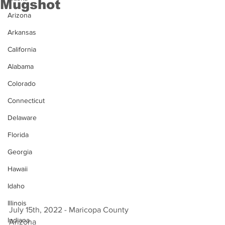
Mugshot
Arizona
Arkansas
California
Alabama
Colorado
Connecticut
Delaware
Florida
Georgia
Hawaii
Idaho
Illinois
July 15th, 2022 - Maricopa County 
Indiana
Arizona 