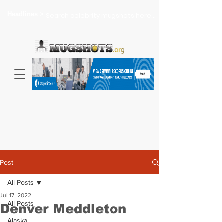
Headlines >
Search celebrity mugshots here...
Post
All Posts
Jul 17, 2022
All Posts
Denver Meddleton
Alaska