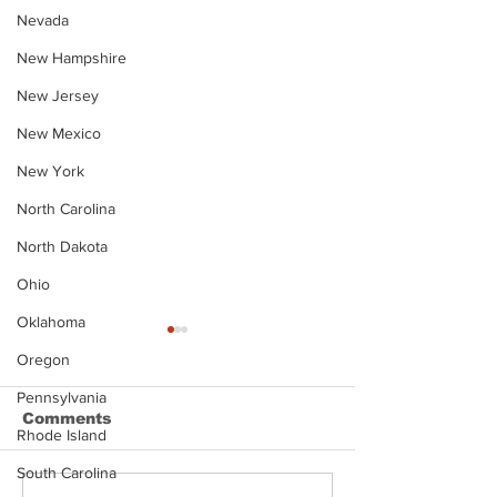
Nevada
New Hampshire
New Jersey
New Mexico
New York
North Carolina
North Dakota
Ohio
Oklahoma
Oregon
Pennsylvania
Comments
Rhode Island
South Carolina