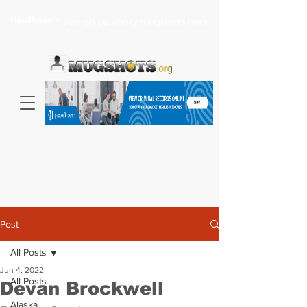
Headlines >
Search celebrity mugshots here...
Post
All Posts
Jun 4, 2022
All Posts
Devan Brockwell
Alaska