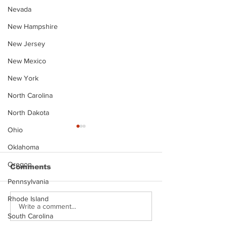
Nevada
New Hampshire
New Jersey
New Mexico
New York
North Carolina
North Dakota
Ohio
Oklahoma
Oregon
Comments
Pennsylvania
Rhode Island
Justin Stephens
Makenzee Da
Write a comment...
South Carolina
Mugshot
Mugshot