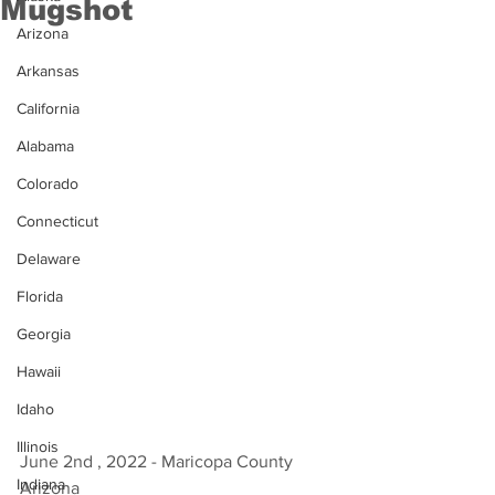
Mugshot
Arizona
Arkansas
California
Alabama
Colorado
Connecticut
Delaware
Florida
Georgia
Hawaii
Idaho
Illinois
June 2nd , 2022 - Maricopa County 
Indiana
Arizona 