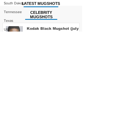
South Dakota
LATEST MUGSHOTS
Tennessee
CELEBRITY
MUGSHOTS
Texas
Kodak Black Mugshot (july
Utah
2022)
Vermont
Virginia
Washington
David Moore Mugshot
West Virginia
Wisconsin
Wyoming
Lil Meech Mugshot
Celebrity