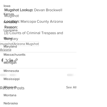
Iowa
Mugshot Lookup:
 Devan Brockwell 
Kansas
Mugshot
Location:
 Maricopa County Arizona
Kentucky
Reason: 
Louisiana
(3) Counts of Criminal Trespass and 
Maine
Burglary
mugshot
Arizona Mugshot
Maryland
Arizona
Massachusetts
Michigan
Minnesota
Mississippi
Missouri
See All
Recent Posts
Montana
Nebraska