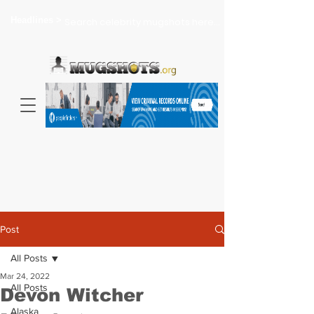
Headlines >
Search celebrity mugshots here...
Post
All Posts
Mar 24, 2022
All Posts
Devon Witcher
Alaska