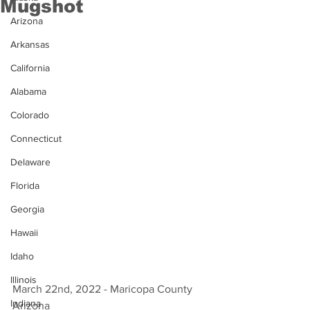
Mugshot
Arizona
Arkansas
California
Alabama
Colorado
Connecticut
Delaware
Florida
Georgia
Hawaii
Idaho
Illinois
March 22nd, 2022 - Maricopa County 
Indiana
Arizona 