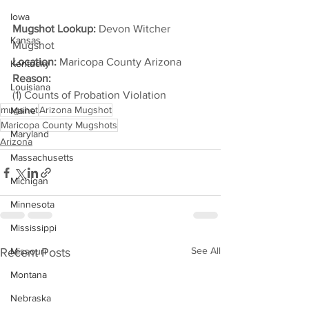
Iowa
Mugshot Lookup:
 Devon Witcher 
Kansas
Mugshot
Location:
 Maricopa County Arizona
Kentucky
Reason: 
Louisiana
(1) Counts of Probation Violation
mugshot
Arizona Mugshot
Maine
Maricopa County Mugshots
Maryland
Arizona
Massachusetts
Michigan
Minnesota
Mississippi
See All
Recent Posts
Missouri
Montana
Nebraska