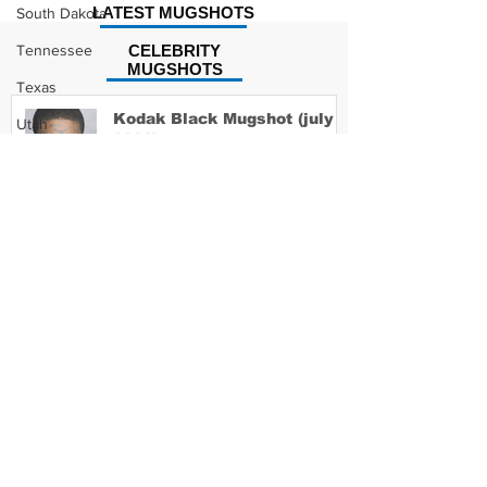
LATEST MUGSHOTS
South Dakota
Tennessee
CELEBRITY
MUGSHOTS
Texas
Kodak Black Mugshot (july
Utah
2022)
Vermont
Virginia
Washington
David Moore Mugshot
West Virginia
Wisconsin
Wyoming
Lil Meech Mugshot
Celebrity