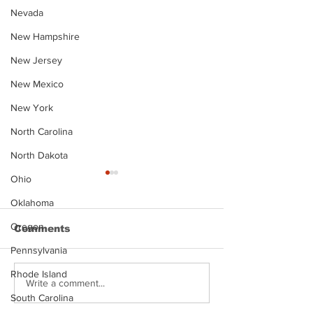
Nevada
New Hampshire
New Jersey
New Mexico
New York
North Carolina
North Dakota
Ohio
Oklahoma
Oregon
Comments
Pennsylvania
Rhode Island
Justin Stephens
Makenzee Da
Write a comment...
Mugshot
Mugshot
South Carolina