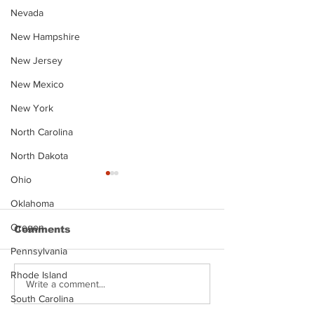
Nevada
New Hampshire
New Jersey
New Mexico
New York
North Carolina
North Dakota
Ohio
Oklahoma
Oregon
Comments
Pennsylvania
Rhode Island
Justin Stephens
Makenzee Da
Write a comment...
Mugshot
Mugshot
South Carolina