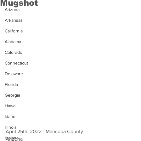
Mugshot
Arizona
Arkansas
California
Alabama
Colorado
Connecticut
Delaware
Florida
Georgia
Hawaii
Idaho
Illinois
April 25th, 2022 - Maricopa County 
Indiana
Arizona 