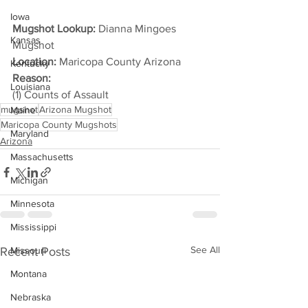
Iowa
Mugshot Lookup:
 Dianna Mingoes 
Kansas
Mugshot
Location:
 Maricopa County Arizona
Kentucky
Reason: 
Louisiana
(1) Counts of Assault
mugshot
Arizona Mugshot
Maine
Maricopa County Mugshots
Maryland
Arizona
Massachusetts
Michigan
Minnesota
Mississippi
See All
Recent Posts
Missouri
Montana
Nebraska