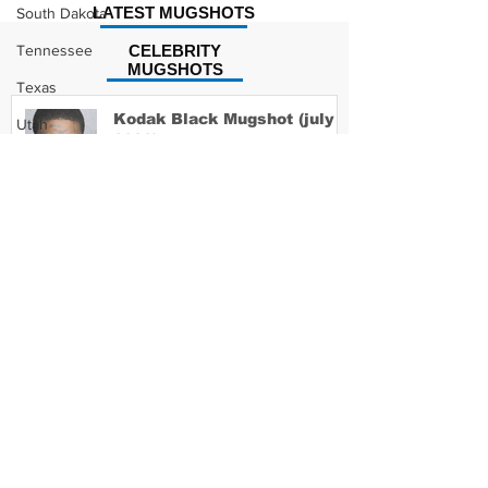
LATEST MUGSHOTS
South Dakota
Tennessee
CELEBRITY
MUGSHOTS
Texas
Kodak Black Mugshot (july
Utah
2022)
Vermont
Virginia
Washington
David Moore Mugshot
West Virginia
Wisconsin
Wyoming
Lil Meech Mugshot
Celebrity