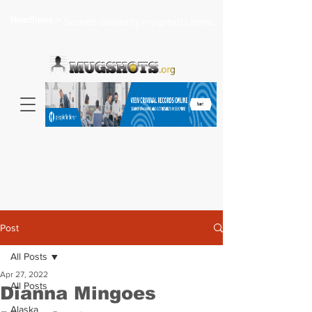
Headlines >
Search celebrity mugshots here...
Post
All Posts
Apr 27, 2022
All Posts
Dianna Mingoes
Alaska