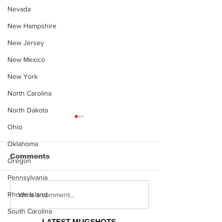
Nevada
New Hampshire
New Jersey
New Mexico
New York
North Carolina
North Dakota
Ohio
Oklahoma
Comments
Oregon
Pennsylvania
Rhode Island
Justin Stephens
Makenzee Da
Write a comment...
Mugshot
Mugshot
South Carolina
LATEST MUGSHOTS