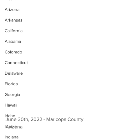
Arizona
Arkansas
California
Alabama
Colorado
Connecticut
Delaware
Florida
Georgia
Hawaii
Idaho
June 30th, 2022 - Maricopa County 
Illinois
Arizona 
Indiana