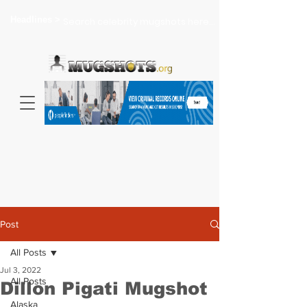
Headlines >
Search celebrity mugshots here...
Post
All Posts
Jul 3, 2022
All Posts
Dillon Pigati Mugshot
Alaska