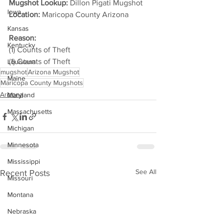
Mugshot Lookup:
 Dillon Pigati Mugshot
Iowa
Location:
 Maricopa County Arizona         
Kansas
Reason: 
Kentucky
(1) Counts of Theft
(1) Counts of Theft
Louisiana
mugshot
Arizona Mugshot
Maine
Maricopa County Mugshots
Arizona
Maryland
Massachusetts
Michigan
Minnesota
Mississippi
See All
Recent Posts
Missouri
Montana
Nebraska