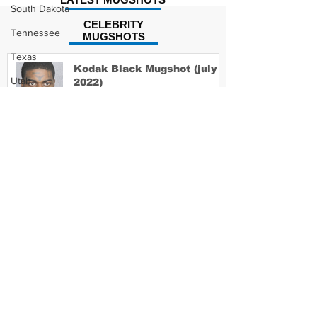
South Dakota
CELEBRITY
Tennessee
MUGSHOTS
Texas
Kodak Black Mugshot (july
Utah
2022)
Vermont
Virginia
David Moore Mugshot
Washington
West Virginia
Wisconsin
Wyoming
Lil Meech Mugshot
Celebrity