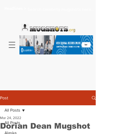
Headlines >
Search celebrity mugshots here...
Post
All Posts
Mar 24, 2022
All Posts
Dorian Dean Mugshot
Alaska