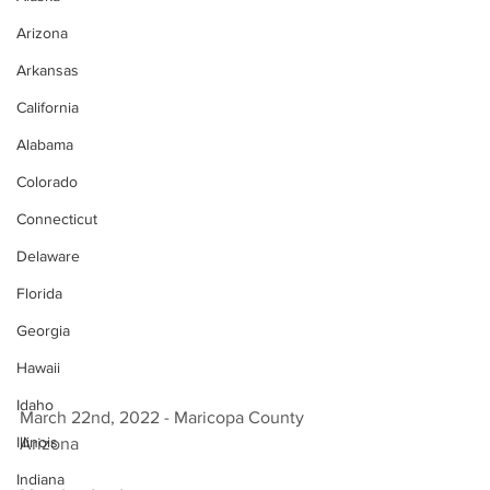
Arizona
Arkansas
California
Alabama
Colorado
Connecticut
Delaware
Florida
Georgia
Hawaii
Idaho
March 22nd, 2022 - Maricopa County 
Illinois
Arizona 
Indiana