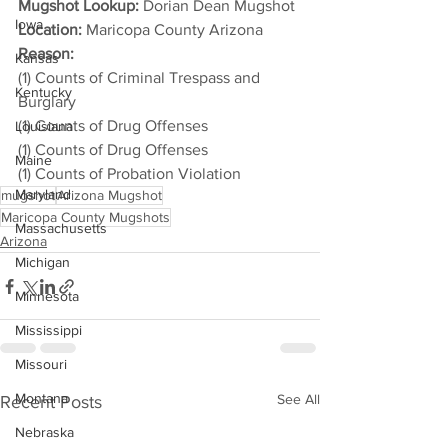
Mugshot Lookup:
 Dorian Dean Mugshot
Iowa
Location:
 Maricopa County Arizona
Reason: 
Kansas
(1) Counts of Criminal Trespass and 
Kentucky
Burglary
(1) Counts of Drug Offenses
Louisiana
(1) Counts of Drug Offenses
Maine
(1) Counts of Probation Violation
Maryland
mugshot
Arizona Mugshot
Maricopa County Mugshots
Massachusetts
Arizona
Michigan
Minnesota
Mississippi
Missouri
Montana
See All
Recent Posts
Nebraska