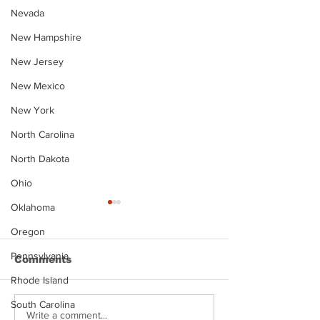
Nevada
New Hampshire
New Jersey
New Mexico
New York
North Carolina
North Dakota
Ohio
Oklahoma
Oregon
Pennsylvania
Comments
Rhode Island
South Carolina
Justin Stephens
Makenzee Da
Write a comment...