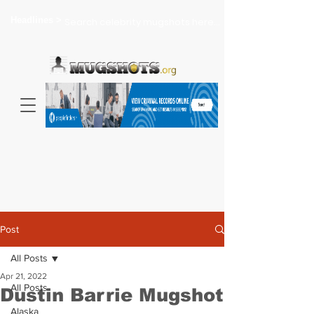
Headlines >
Search celebrity mugshots here...
Post
All Posts
Apr 21, 2022
All Posts
Dustin Barrie Mugshot
Alaska