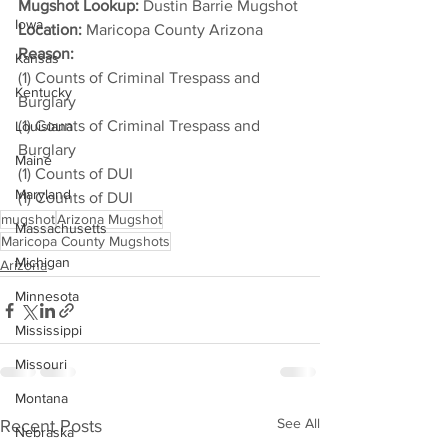
Mugshot Lookup:
 Dustin Barrie Mugshot
Iowa
Location:
 Maricopa County Arizona
Reason: 
Kansas
(1) Counts of Criminal Trespass and 
Kentucky
Burglary
(1) Counts of Criminal Trespass and 
Louisiana
Burglary
Maine
(1) Counts of DUI
Maryland
(1) Counts of DUI
mugshot
Arizona Mugshot
Massachusetts
Maricopa County Mugshots
Michigan
Arizona
Minnesota
Mississippi
Missouri
Montana
See All
Recent Posts
Nebraska