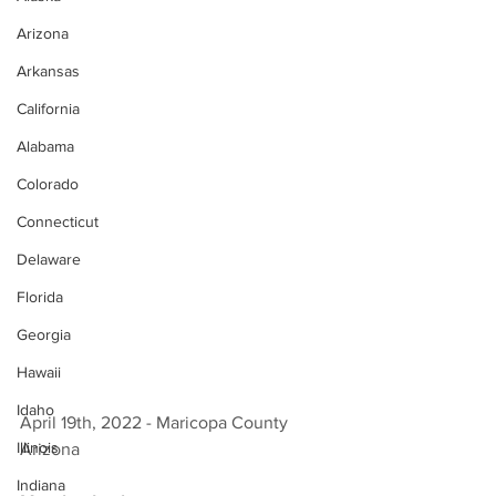
Arizona
Arkansas
California
Alabama
Colorado
Connecticut
Delaware
Florida
Georgia
Hawaii
Idaho
April 19th, 2022 - Maricopa County 
Illinois
Arizona 
Indiana