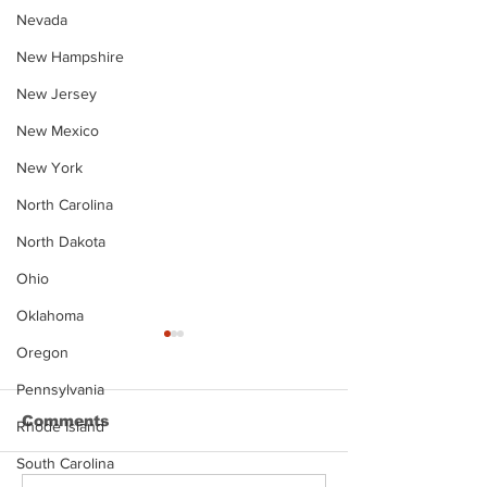
Nevada
New Hampshire
New Jersey
New Mexico
New York
North Carolina
North Dakota
Ohio
Oklahoma
Oregon
Pennsylvania
Comments
Rhode Island
South Carolina