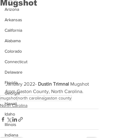
Mugshot
Arizona
Arkansas
California
Alabama
Colorado
Connecticut
Delaware
Florida
January 2022- 
Dustin Trimnal 
Mugshot 
from Gaston County, North Carolina.
Georgia
mugshot
north carolina
gaston county
Hawaii
North Carolina
Idaho
Illinois
Indiana