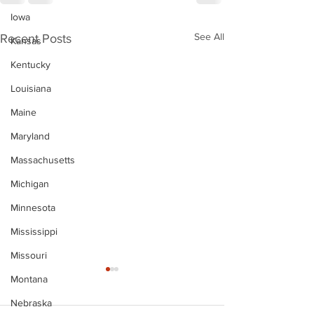
Iowa
See All
Recent Posts
Kansas
Kentucky
Louisiana
Maine
Maryland
Massachusetts
Michigan
Minnesota
Mississippi
Missouri
Montana
Nebraska