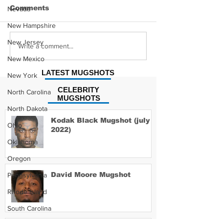
Comments
Nevada
New Hampshire
New Jersey
Hayes Grier 
Jonathan Myers
Write a comment...
Mugshot
New Mexico
LATEST MUGSHOTS
New York
CELEBRITY
North Carolina
MUGSHOTS
North Dakota
Kodak Black Mugshot (july
Ohio
2022)
Oklahoma
Oregon
David Moore Mugshot
Pennsylvania
Rhode Island
South Carolina