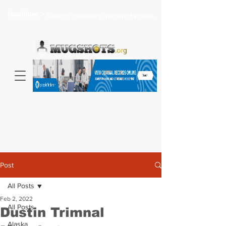
Headlines >
Search celebrity mugshots here...
Post
All Posts
Feb 2, 2022
All Posts
Dustin Trimnal
Alaska