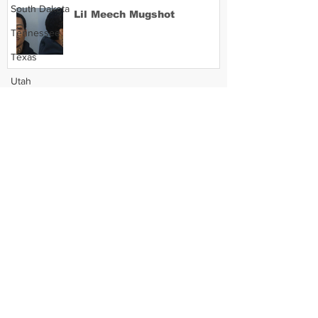
South Dakota
Lil Meech Mugshot
Tennessee
Texas
Utah
Vermont
Virginia
Washington
West Virginia
Wisconsin
Wyoming
Celebrity