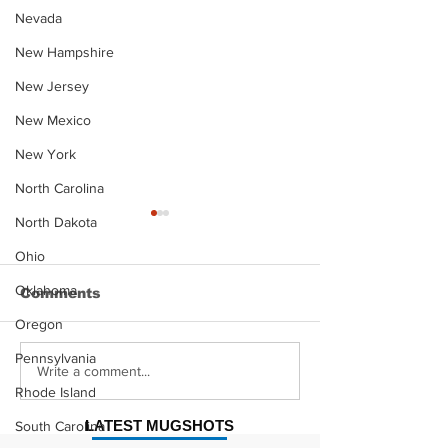
Nevada
New Hampshire
New Jersey
New Mexico
New York
North Carolina
North Dakota
Ohio
Oklahoma
Comments
Oregon
Pennsylvania
Justin Stephens
Makenzee Da
Write a comment...
Mugshot
Mugshot
Rhode Island
LATEST MUGSHOTS
South Carolina