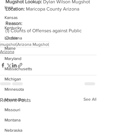
Mugshot Lookup:
 Dylan Wilson Mugshot
Iowa
Location:
 Maricopa County Arizona         
Kansas
Reason: 
Kentucky
(1) Counts of Offenses against Public 
Order     
Louisiana
mugshot
Arizona Mugshot
Maine
Arizona
Maryland
Massachusetts
Michigan
Minnesota
See All
Recent Posts
Mississippi
Missouri
Montana
Nebraska