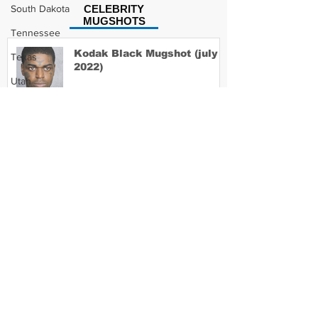
South Dakota
CELEBRITY
MUGSHOTS
Tennessee
Kodak Black Mugshot (july
Texas
2022)
Utah
Vermont
Virginia
David Moore Mugshot
Washington
West Virginia
Wisconsin
Lil Meech Mugshot
Wyoming
Celebrity