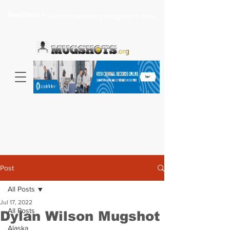
Headlines >
Search celebrity mugshots here...
Post
All Posts
Jul 17, 2022
All Posts
Dylan Wilson Mugshot
Alaska