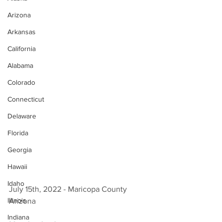
Arizona
Arkansas
California
Alabama
Colorado
Connecticut
Delaware
Florida
Georgia
Hawaii
Idaho
July 15th, 2022 - Maricopa County 
Illinois
Arizona 
Indiana