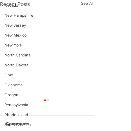
See All
Recent Posts
Nevada
New Hampshire
New Jersey
New Mexico
New York
North Carolina
North Dakota
Ohio
Oklahoma
Oregon
Pennsylvania
Rhode Island
Comments
South Carolina