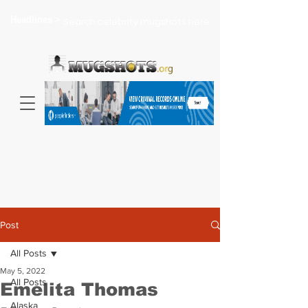
Headlines >
Search celebrity mugshots here...
Post
All Posts
May 5, 2022
All Posts
Emelita Thomas
Alaska