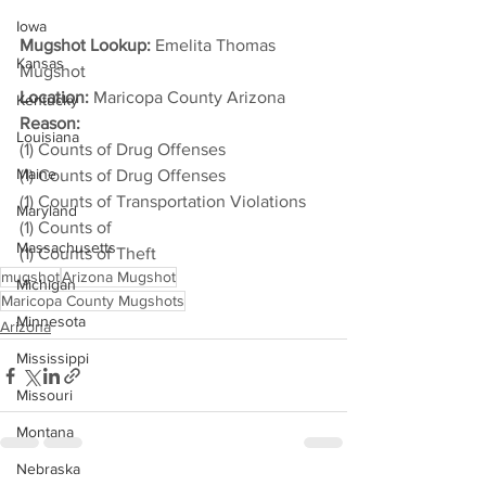
Iowa
Mugshot Lookup:
 Emelita Thomas 
Kansas
Mugshot
Location:
 Maricopa County Arizona
Kentucky
Reason: 
Louisiana
(1) Counts of Drug Offenses
Maine
(1) Counts of Drug Offenses
(1) Counts of Transportation Violations
Maryland
(1) Counts of
Massachusetts
(1) Counts of Theft
mugshot
Arizona Mugshot
Michigan
Maricopa County Mugshots
Minnesota
Arizona
Mississippi
Missouri
Montana
Nebraska