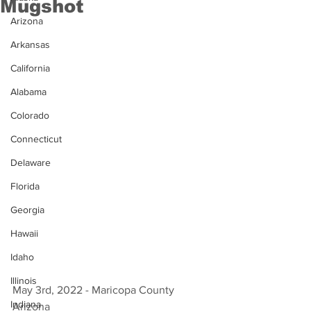
Mugshot
Arizona
Arkansas
California
Alabama
Colorado
Connecticut
Delaware
Florida
Georgia
Hawaii
Idaho
Illinois
May 3rd, 2022 - Maricopa County 
Indiana
Arizona 