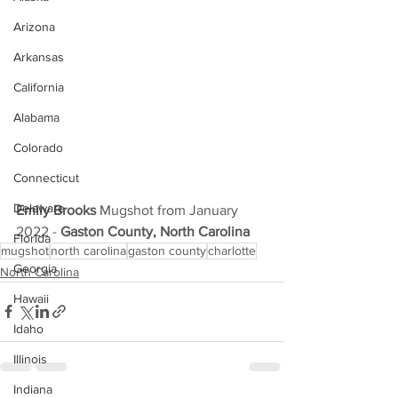
Arizona
Arkansas
California
Alabama
Colorado
Connecticut
Delaware
Emily Brooks
 Mugshot from January 
2022 - 
Gaston County, North Carolina
Florida
mugshot
north carolina
gaston county
charlotte
Georgia
North Carolina
Hawaii
Idaho
Illinois
Indiana