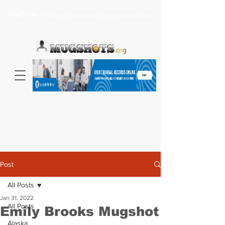
Headlines >
Search celebrity mugshots here...
Post
All Posts
Jan 31, 2022
All Posts
Emily Brooks Mugshot
Alaska