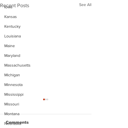
See All
Recent Posts
Iowa
Kansas
Kentucky
Louisiana
Maine
Maryland
Massachusetts
Michigan
Minnesota
Mississippi
Missouri
Montana
Comments
Nebraska