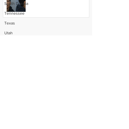
South Dakota
Tennessee
Texas
Utah
Vermont
Virginia
Washington
West Virginia
Wisconsin
Wyoming
Celebrity