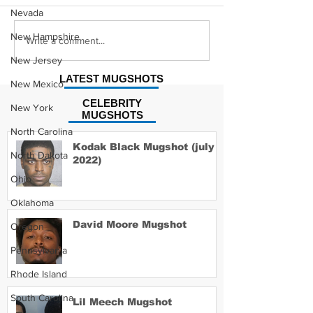
Nevada
New Hampshire
Hayes Grier 
Jonathan Myers
Write a comment...
Mugshot
New Jersey
LATEST MUGSHOTS
New Mexico
CELEBRITY
New York
MUGSHOTS
North Carolina
Kodak Black Mugshot (july
North Dakota
2022)
Ohio
Oklahoma
David Moore Mugshot
Oregon
Pennsylvania
Rhode Island
South Carolina
Lil Meech Mugshot