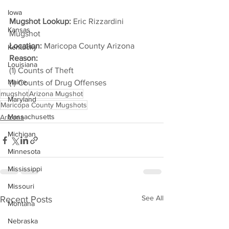
Iowa
Mugshot Lookup:
 Eric Rizzardini 
Kansas
Mugshot
Location:
 Maricopa County Arizona
Kentucky
Reason: 
Louisiana
(1) Counts of Theft
Maine
(1) Counts of Drug Offenses
mugshot
Arizona Mugshot
Maryland
Maricopa County Mugshots
Massachusetts
Arizona
Michigan
Minnesota
Mississippi
Missouri
See All
Recent Posts
Montana
Nebraska