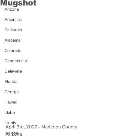
Mugshot
Arizona
Arkansas
California
Alabama
Colorado
Connecticut
Delaware
Florida
Georgia
Hawaii
Idaho
Illinois
April 3rd, 2022 - Maricopa County 
Indiana
Arizona 