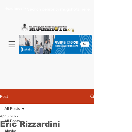
Headlines >
Search celebrity mugshots here...
Post
All Posts
Apr 5, 2022
All Posts
Eric Rizzardini
Alaska