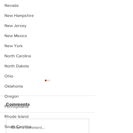
Nevada
New Hampshire
New Jersey
New Mexico
New York
North Carolina
North Dakota
Ohio
Oklahoma
Oregon
Comments
Pennsylvania
Rhode Island
South Carolina
Justin Stephens
Makenzee Da
Write a comment...