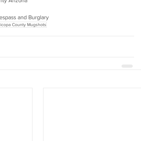
nty Arizona
respass and Burglary
icopa County Mugshots