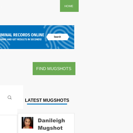
..
HOME
FIND MUGSHOTS
LATEST MUGSHOTS
Danileigh
Mugshot