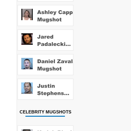
Ashley Capps
Mugshot
Jared
Padalecki
Mugshot
Daniel Zavala
Mugshot
Justin
Stephens
Mugshot
CELEBRITY MUGSHOTS