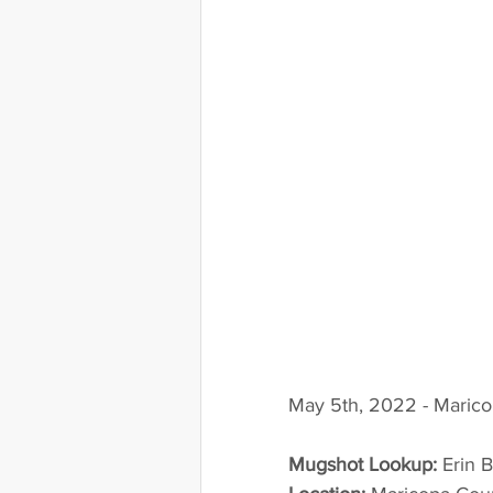
May 5th, 2022 - Marico
Mugshot Lookup:
 Erin 