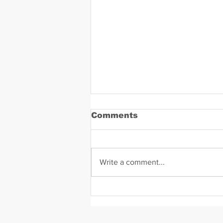
Comments
Write a comment...
Daniel Zavala Mugshot