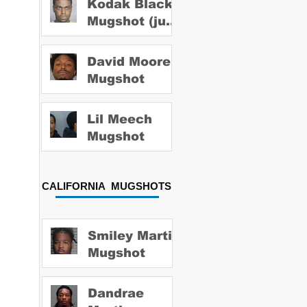
Kodak Black
Mugshot (july
2022)
David Moore
Mugshot
Lil Meech
Mugshot
CALIFORNIA MUGSHOTS
Smiley Martin
Mugshot
Dandrae