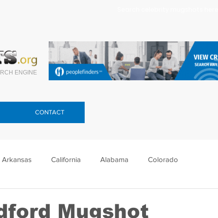
Search celebrity mugshots here.
RCH ENGINE
CONTACT
Arkansas
California
Alabama
Colorado
lorida
Georgia
Hawaii
Idaho
Illinois
adford Mugshot