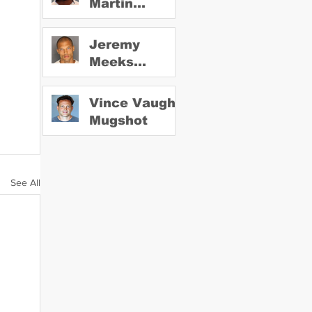
Martin
Mugshot
Jeremy
Meeks
Mugshot
Vince Vaughn
Mugshot
See All