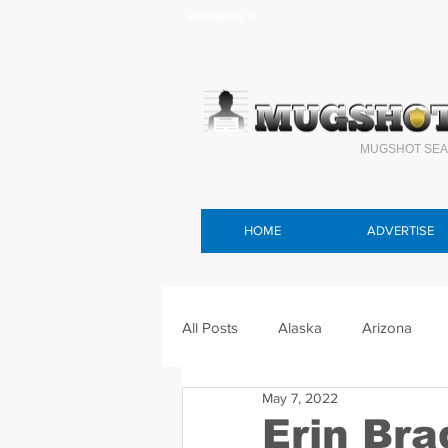
Headlines >
MUGSHOT SEA
HOME
ADVERTISE
All Posts
Alaska
Arizona
May 7, 2022
Connecticut
Delaware
F
Erin Br