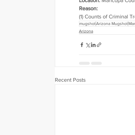
Location:
 Maricopa Cou
Reason: 
(1) Counts of Criminal T
mugshot
Arizona Mugshot
Mar
Arizona
Recent Posts