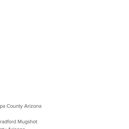
pa County Arizona 
Bradford Mugshot