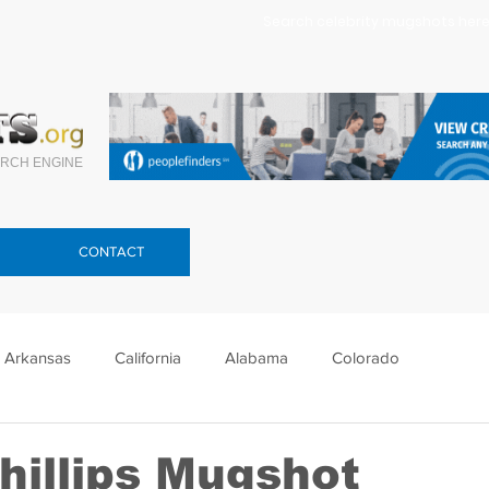
Search celebrity mugshots here.
RCH ENGINE
CONTACT
Arkansas
California
Alabama
Colorado
lorida
Georgia
Hawaii
Idaho
Illinois
hillips Mugshot