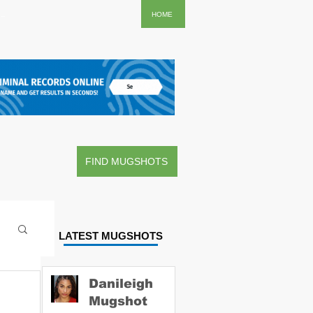
..
HOME
FIND MUGSHOTS
LATEST MUGSHOTS
Danileigh
Mugshot