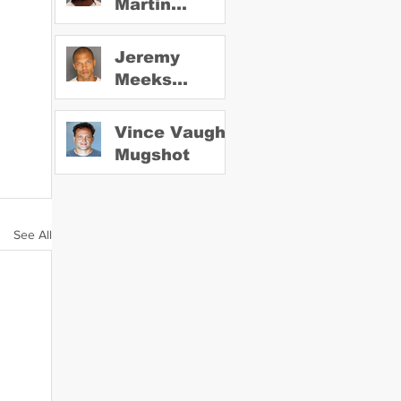
Martin
Mugshot
Jeremy
Meeks
Mugshot
Vince Vaughn
Mugshot
See All