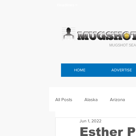
Headlines >
MUGSHOT SEA
HOME
ADVERTISE
All Posts
Alaska
Arizona
Jun 1, 2022
Connecticut
Delaware
F
Esther P