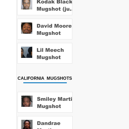
Kodak Black
Mugshot (july
2022)
David Moore
Mugshot
Lil Meech
Mugshot
CALIFORNIA MUGSHOTS
Smiley Martin
Mugshot
Dandrae