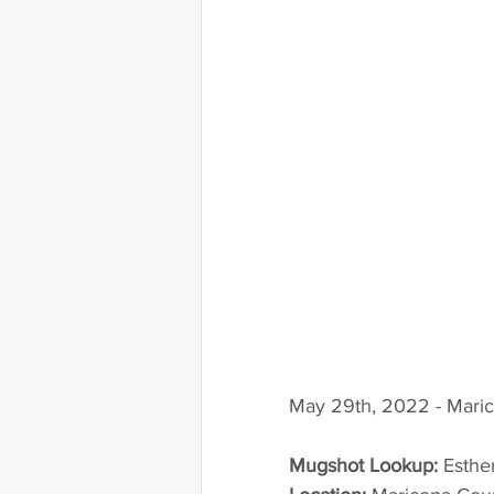
May 29th, 2022 - Maric
Mugshot Lookup:
 Esthe