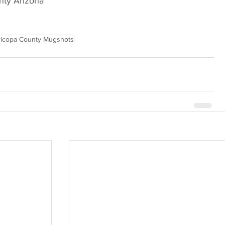
nty Arizona
icopa County Mugshots