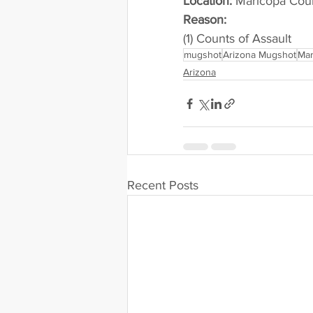
Location:
 Maricopa Cou
Reason: 
(1) Counts of Assault
mugshot
Arizona Mugshot
Mar
Arizona
Recent Posts