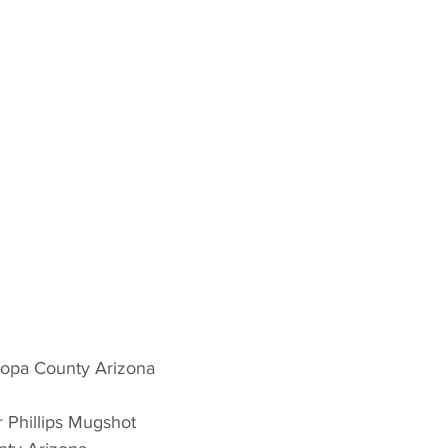
opa County Arizona 
r Phillips Mugshot