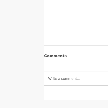
Comments
Write a comment...
Daniel Zavala Mugshot