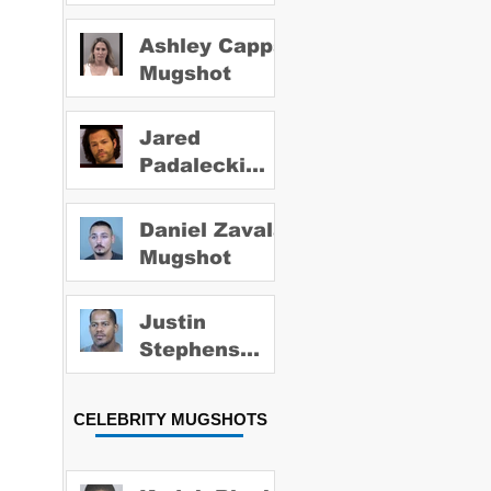
Ashley Capps
Mugshot
Jared
Padalecki
Mugshot
Daniel Zavala
Mugshot
Justin
Stephens
Mugshot
CELEBRITY MUGSHOTS