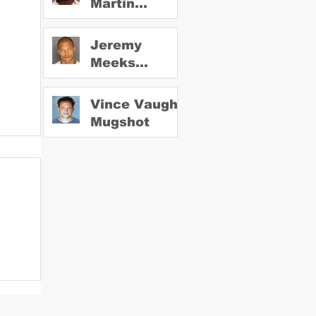
Martin
Mugshot
Jeremy
Meeks
Mugshot
Vince Vaughn
Mugshot