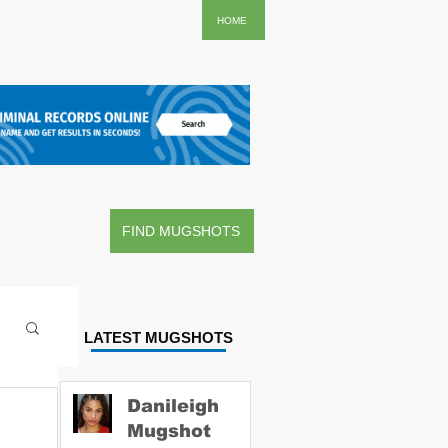
..
HOME
FIND MUGSHOTS
LATEST MUGSHOTS
Danileigh
Mugshot