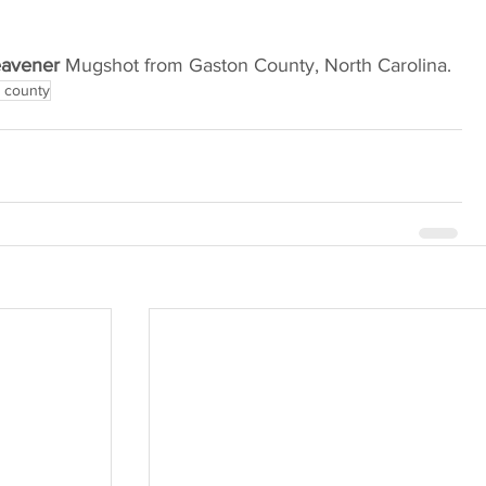
eavener
 Mugshot from Gaston County, North Carolina.
 county