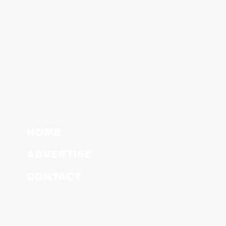
HOME
ADVERTISE
CONTACT