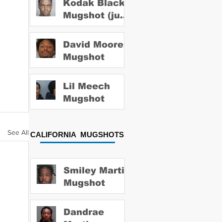
Kodak Black
Mugshot (july
2022)
David Moore
Mugshot
Lil Meech
Mugshot
See All
CALIFORNIA MUGSHOTS
Smiley Martin
Mugshot
Dandrae