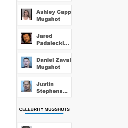
Ashley Capps
Mugshot
Jared
Padalecki
Mugshot
Daniel Zavala
Mugshot
Justin
Stephens
Mugshot
CELEBRITY MUGSHOTS