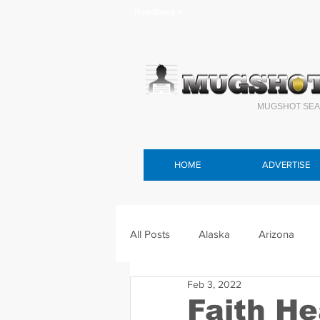
Headlines >
MUGSHOT SEA
HOME
ADVERTISE
All Posts
Alaska
Arizona
Feb 3, 2022
Connecticut
Delaware
F
Faith H