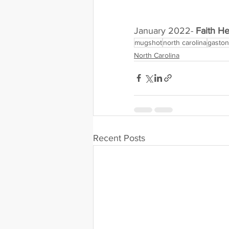
January 2022- 
Faith H
mugshot
north carolina
gaston
North Carolina
Recent Posts