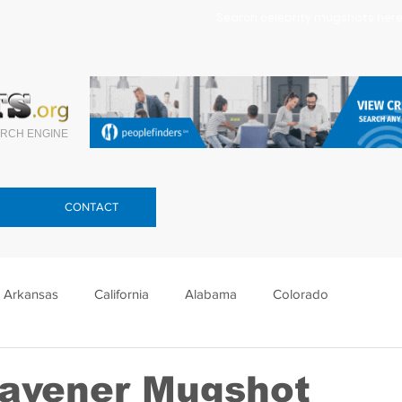
Search celebrity mugshots here.
RCH ENGINE
CONTACT
Arkansas
California
Alabama
Colorado
lorida
Georgia
Hawaii
Idaho
Illinois
eavener Mugshot