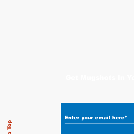
Get Mugshots In Y