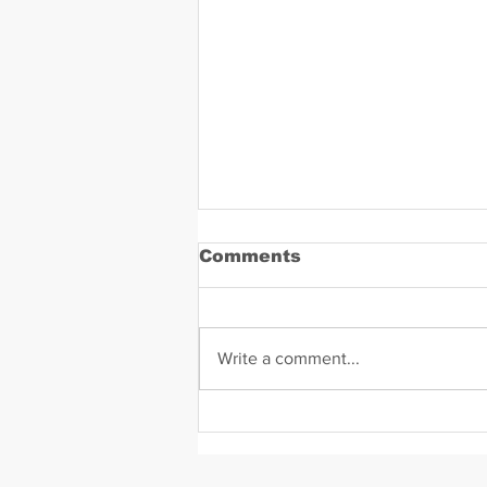
Comments
Write a comment...
Hope Solo Mugshot