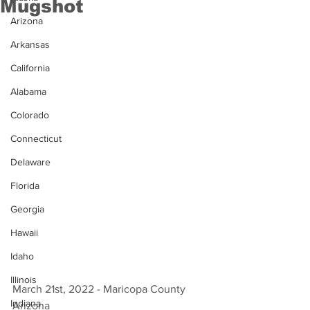
Mugshot
Arizona
Arkansas
California
Alabama
Colorado
Connecticut
Delaware
Florida
Georgia
Hawaii
Idaho
Illinois
March 21st, 2022 - Maricopa County 
Indiana
Arizona 