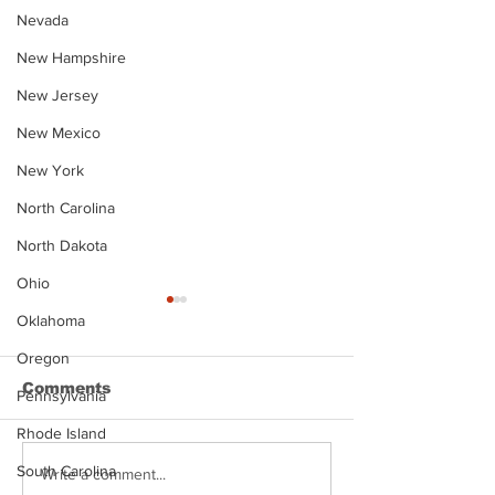
Nevada
New Hampshire
New Jersey
New Mexico
New York
North Carolina
North Dakota
Ohio
Oklahoma
Oregon
Comments
Pennsylvania
Rhode Island
South Carolina
Justin Stephens
Makenzee Da
Write a comment...