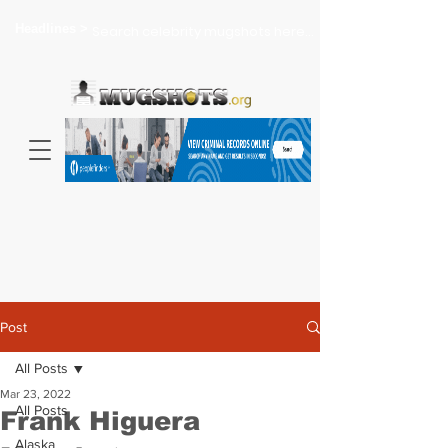
Headlines >
Search celebrity mugshots here...
Post
All Posts
Mar 23, 2022
All Posts
Frank Higuera
Alaska