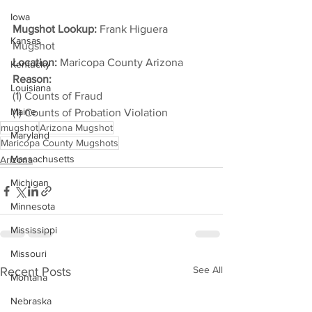
Iowa
Mugshot Lookup:
 Frank Higuera 
Kansas
Mugshot
Location:
 Maricopa County Arizona
Kentucky
Reason: 
Louisiana
(1) Counts of Fraud
Maine
(1) Counts of Probation Violation
mugshot
Arizona Mugshot
Maryland
Maricopa County Mugshots
Massachusetts
Arizona
Michigan
Minnesota
Mississippi
Missouri
See All
Recent Posts
Montana
Nebraska