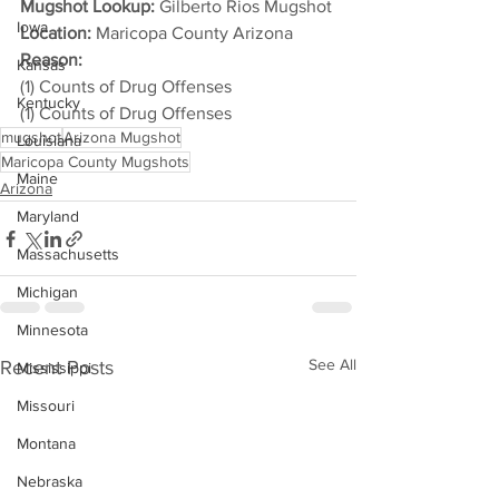
Mugshot Lookup:
 Gilberto Rios Mugshot
Iowa
Location:
 Maricopa County Arizona
Reason: 
Kansas
(1) Counts of Drug Offenses
Kentucky
(1) Counts of Drug Offenses
mugshot
Arizona Mugshot
Louisiana
Maricopa County Mugshots
Maine
Arizona
Maryland
Massachusetts
Michigan
Minnesota
See All
Recent Posts
Mississippi
Missouri
Montana
Nebraska