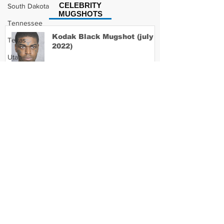
CELEBRITY
South Dakota
MUGSHOTS
Tennessee
Kodak Black Mugshot (july
Texas
2022)
Utah
Vermont
Virginia
David Moore Mugshot
Washington
West Virginia
Wisconsin
Lil Meech Mugshot
Wyoming
Celebrity