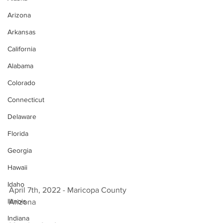
Arizona
Arkansas
California
Alabama
Colorado
Connecticut
Delaware
Florida
Georgia
Hawaii
Idaho
April 7th, 2022 - Maricopa County 
Illinois
Arizona 
Indiana