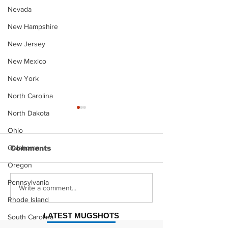
Nevada
New Hampshire
New Jersey
New Mexico
New York
North Carolina
North Dakota
Ohio
Oklahoma
Comments
Oregon
Pennsylvania
Justin Stephens
Makenzee Da
Write a comment...
Mugshot
Mugshot
Rhode Island
LATEST MUGSHOTS
South Carolina