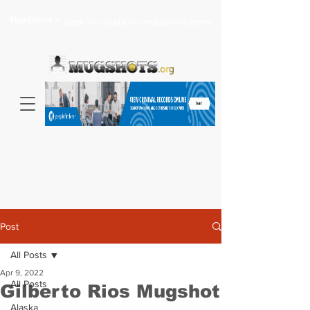
Headlines >
Search celebrity mugshots here...
Post
All Posts
Apr 9, 2022
All Posts
Gilberto Rios Mugshot
Alaska