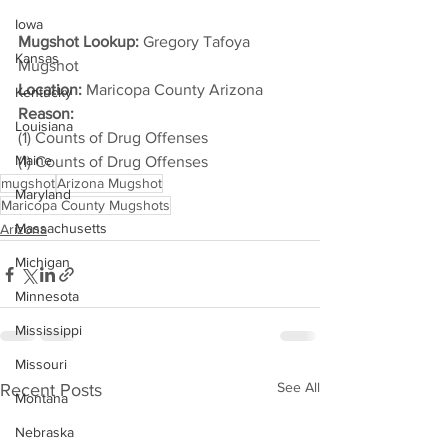
Iowa
Mugshot Lookup:
 Gregory Tafoya 
Kansas
Mugshot
Location:
 Maricopa County Arizona
Kentucky
Reason: 
Louisiana
(1) Counts of Drug Offenses
Maine
(1) Counts of Drug Offenses
mugshot
Arizona Mugshot
Maryland
Maricopa County Mugshots
Massachusetts
Arizona
Michigan
Minnesota
Mississippi
Missouri
See All
Recent Posts
Montana
Nebraska