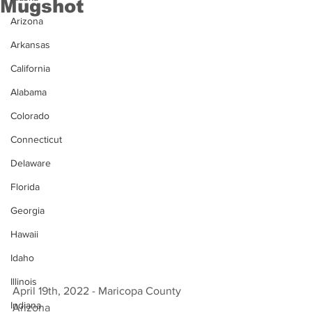
Mugshot
Arizona
Arkansas
California
Alabama
Colorado
Connecticut
Delaware
Florida
Georgia
Hawaii
Idaho
Illinois
April 19th, 2022 - Maricopa County 
Indiana
Arizona 