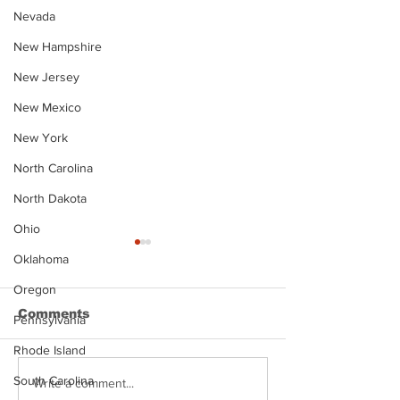
Nevada
New Hampshire
New Jersey
New Mexico
New York
North Carolina
North Dakota
Ohio
Oklahoma
Oregon
Comments
Pennsylvania
Rhode Island
South Carolina
Justin Stephens
Makenzee Da
Write a comment...