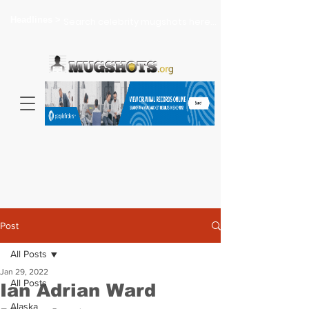
Headlines >
Search celebrity mugshots here...
Post
All Posts
Jan 29, 2022
All Posts
Ian Adrian Ward
Alaska