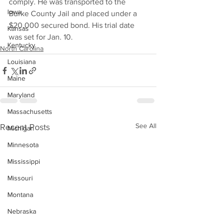
comply. He was transported to the 
Iowa
Burke County Jail and placed under a 
$20,000 secured bond. His trial date 
Kansas
was set for Jan. 10.
Kentucky
North Carolina
Louisiana
Maine
Maryland
Massachusetts
See All
Recent Posts
Michigan
Minnesota
Mississippi
Missouri
Montana
Nebraska