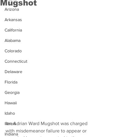
Mugshot
Arizona
Arkansas
California
Alabama
Colorado
Connecticut
Delaware
Florida
Georgia
Hawaii
Idaho
Ian Adrian Ward Mugshot was charged 
Illinois
with misdemeanor failure to appear or 
Indiana