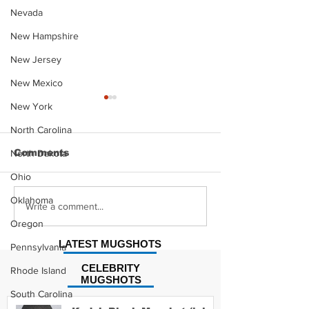
Nevada
New Hampshire
New Jersey
New Mexico
New York
North Carolina
Comments
North Dakota
Ohio
Oklahoma
Hayes Grier 
Jonathan Myers
Write a comment...
Mugshot
Oregon
LATEST MUGSHOTS
Pennsylvania
CELEBRITY
Rhode Island
MUGSHOTS
South Carolina