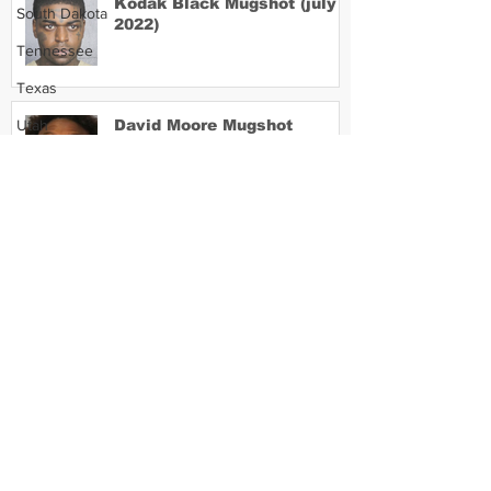
Kodak Black Mugshot (july
South Dakota
2022)
Tennessee
Texas
Utah
David Moore Mugshot
Vermont
Virginia
Washington
Lil Meech Mugshot
West Virginia
Wisconsin
Wyoming
Celebrity