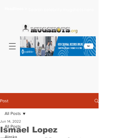
Headlines >
Search celebrity mugshots here...
Post
All Posts
Jun 14, 2022
All Posts
Ismael Lopez
Alaska