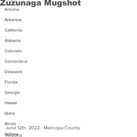
Zuzunaga Mugshot
Arizona
Arkansas
California
Alabama
Colorado
Connecticut
Delaware
Florida
Georgia
Hawaii
Idaho
Illinois
June 12th, 2022 - Maricopa County 
Indiana
Arizona 