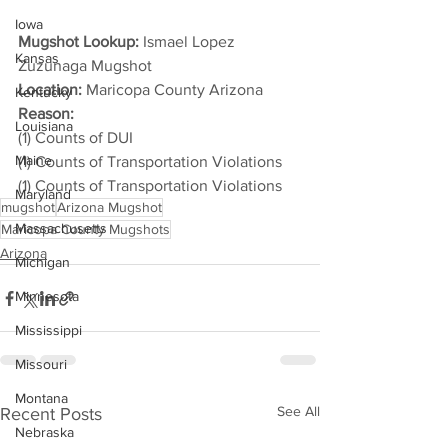
Iowa
Mugshot Lookup:
 Ismael Lopez 
Kansas
Zuzunaga Mugshot
Location:
 Maricopa County Arizona
Kentucky
Reason: 
Louisiana
(1) Counts of DUI
Maine
(1) Counts of Transportation Violations
(1) Counts of Transportation Violations
Maryland
mugshot
Arizona Mugshot
Massachusetts
Maricopa County Mugshots
Arizona
Michigan
Minnesota
Mississippi
Missouri
Montana
See All
Recent Posts
Nebraska