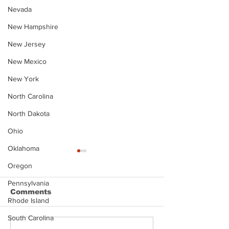
Nevada
New Hampshire
New Jersey
New Mexico
New York
North Carolina
North Dakota
Ohio
Oklahoma
Oregon
Pennsylvania
Comments
Rhode Island
South Carolina