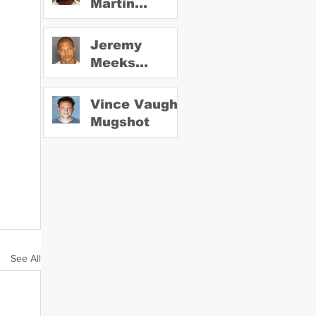
Martin
Mugshot
Jeremy
Meeks
Mugshot
Vince Vaughn
Mugshot
See All