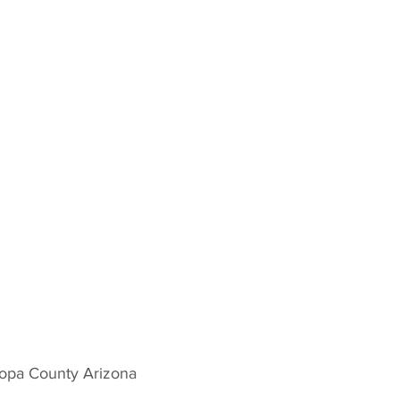
copa County Arizona 