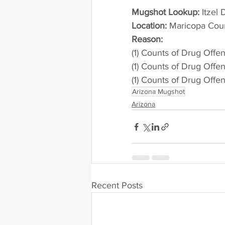
Mugshot Lookup:
 Itzel
Location:
 Maricopa County 
Reason:
(1) Counts of Drug Offe
(1) Counts of Drug Offe
(1) Counts of Drug Offe
Arizona Mugshot
Arizona
Recent Posts