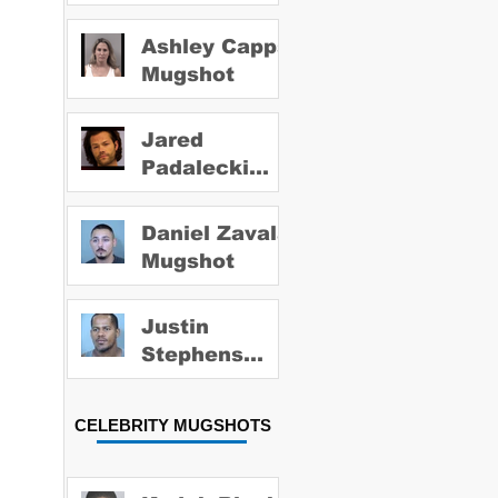
Ashley Capps
Mugshot
Jared
Padalecki
Mugshot
Daniel Zavala
Mugshot
Justin
Stephens
Mugshot
CELEBRITY MUGSHOTS