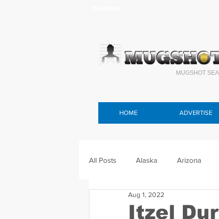
Headlines >
MUGSHOT SEA
HOME
ADVERTISE
All Posts
Alaska
Arizona
Aug 1, 2022
Connecticut
Delaware
F
Itzel Du