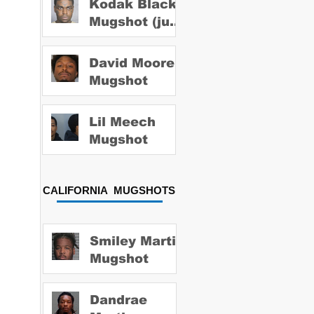
Kodak Black
Mugshot (july
2022)
David Moore
Mugshot
Lil Meech
Mugshot
CALIFORNIA MUGSHOTS
Smiley Martin
Mugshot
Dandrae