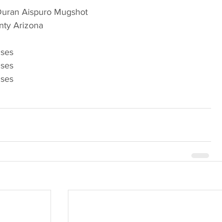
 Duran Aispuro Mugshot
Arizona                             
nses
nses
nses