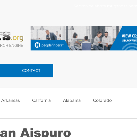
Search celebrity mugshots here.
RCH ENGINE
CONTACT
Arkansas
California
Alabama
Colorado
lorida
Georgia
Hawaii
Idaho
Illinois
ran Aispuro