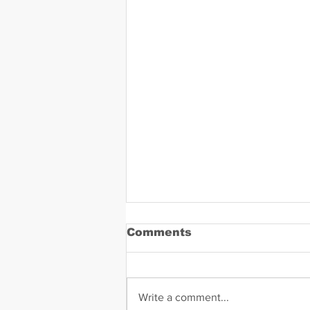
Comments
Write a comment...