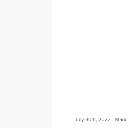
July 30th, 2022 - Mari