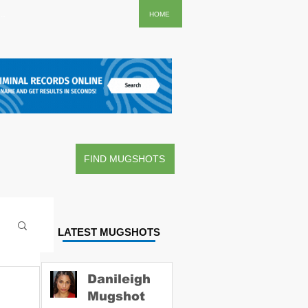
..
HOME
FIND MUGSHOTS
LATEST MUGSHOTS
Danileigh
Mugshot