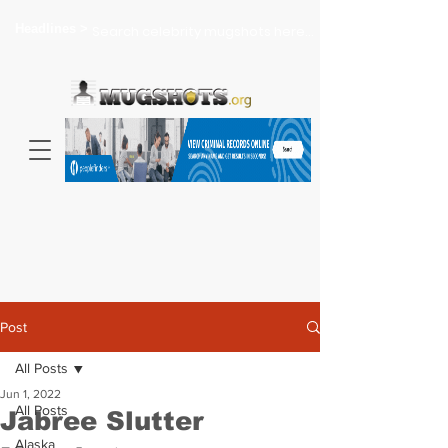
Headlines >
Search celebrity mugshots here...
Post
All Posts
Jun 1, 2022
All Posts
Jabree Slutter
Alaska