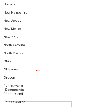
Nevada
New Hampshire
New Jersey
New Mexico
New York
North Carolina
North Dakota
Ohio
Oklahoma
Oregon
Pennsylvania
Comments
Rhode Island
South Carolina