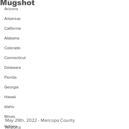
Mugshot
Arizona
Arkansas
California
Alabama
Colorado
Connecticut
Delaware
Florida
Georgia
Hawaii
Idaho
Illinois
May 29th, 2022 - Maricopa County 
Indiana
Arizona 