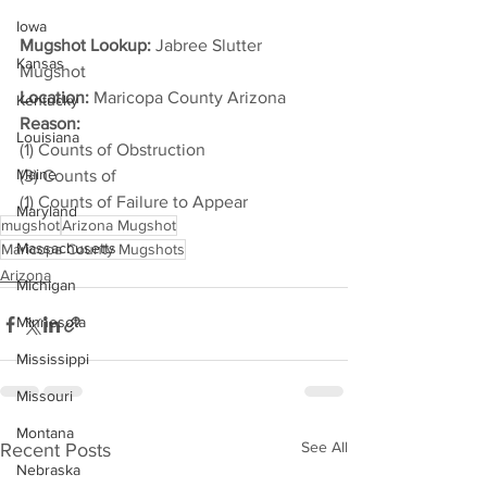
Iowa
Mugshot Lookup:
 Jabree Slutter 
Kansas
Mugshot
Location:
 Maricopa County Arizona
Kentucky
Reason: 
Louisiana
(1) Counts of Obstruction
Maine
(3) Counts of
(1) Counts of Failure to Appear
Maryland
mugshot
Arizona Mugshot
Massachusetts
Maricopa County Mugshots
Arizona
Michigan
Minnesota
Mississippi
Missouri
Montana
See All
Recent Posts
Nebraska