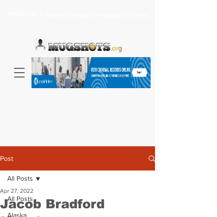
Headlines >
Search celebrity mugshots here...
Post
All Posts
Apr 27, 2022
All Posts
Jacob Bradford
Alaska