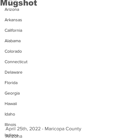
Mugshot
Arizona
Arkansas
California
Alabama
Colorado
Connecticut
Delaware
Florida
Georgia
Hawaii
Idaho
Illinois
April 25th, 2022 - Maricopa County 
Indiana
Arizona 