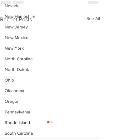
Nevada
New Hampshire
See All
Recent Posts
New Jersey
New Mexico
New York
North Carolina
North Dakota
Ohio
Oklahoma
Oregon
Pennsylvania
Rhode Island
South Carolina