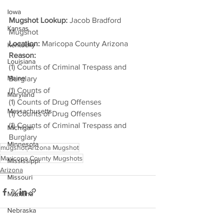
Iowa
Mugshot Lookup:
 Jacob Bradford 
Kansas
Mugshot
Location:
 Maricopa County Arizona
Kentucky
Reason: 
Louisiana
(1) Counts of Criminal Trespass and 
Maine
Burglary
(1) Counts of
Maryland
(1) Counts of Drug Offenses
Massachusetts
(1) Counts of Drug Offenses
(1) Counts of Criminal Trespass and 
Michigan
Burglary
Minnesota
mugshot
Arizona Mugshot
Maricopa County Mugshots
Mississippi
Arizona
Missouri
Montana
Nebraska