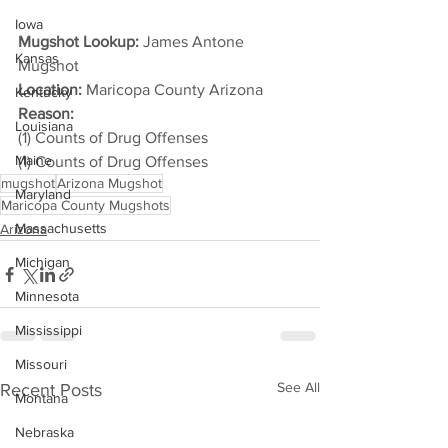
Iowa
Mugshot Lookup:
 James Antone 
Kansas
Mugshot
Location:
 Maricopa County Arizona
Kentucky
Reason: 
Louisiana
(1) Counts of Drug Offenses
Maine
(1) Counts of Drug Offenses
mugshot
Arizona Mugshot
Maryland
Maricopa County Mugshots
Massachusetts
Arizona
Michigan
Minnesota
Mississippi
Missouri
See All
Recent Posts
Montana
Nebraska