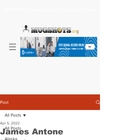
Headlines >
Search celebrity mugshots here...
Post
All Posts
Apr 5, 2022
All Posts
James Antone
Alaska