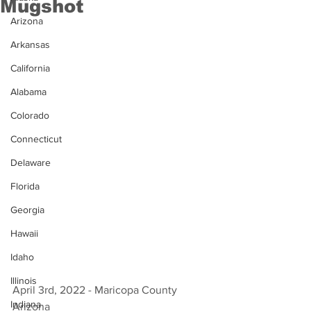
Mugshot
Arizona
Arkansas
California
Alabama
Colorado
Connecticut
Delaware
Florida
Georgia
Hawaii
Idaho
Illinois
April 3rd, 2022 - Maricopa County 
Indiana
Arizona 