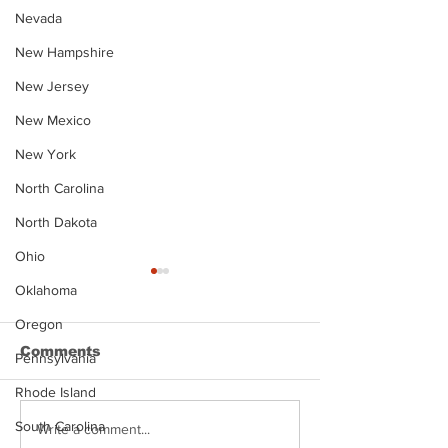
Nevada
New Hampshire
New Jersey
New Mexico
New York
North Carolina
North Dakota
Ohio
Oklahoma
Oregon
Comments
Pennsylvania
Rhode Island
South Carolina
Justin Stephens
Makenzee Da
Write a comment...