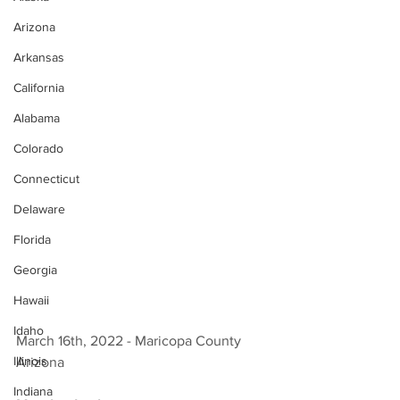
Arizona
Arkansas
California
Alabama
Colorado
Connecticut
Delaware
Florida
Georgia
Hawaii
Idaho
March 16th, 2022 - Maricopa County 
Illinois
Arizona 
Indiana