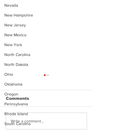
Nevada
New Hampshire
New Jersey
New Mexico
New York
North Carolina
North Dakota
Ohio
Oklahoma
Oregon
Comments
Pennsylvania
Rhode Island
Justin Stephens
Makenzee Da
Write a comment...
South Carolina
Mugshot
Mugshot