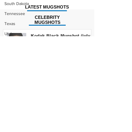
South Dakota
LATEST MUGSHOTS
Tennessee
CELEBRITY
MUGSHOTS
Texas
Utah
Kodak Black Mugshot (july
2022)
Vermont
Virginia
Washington
David Moore Mugshot
West Virginia
Wisconsin
Wyoming
Lil Meech Mugshot
Celebrity