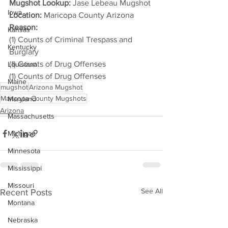
Mugshot Lookup:
 Jase Lebeau Mugshot
Iowa
Location:
 Maricopa County Arizona
Reason: 
Kansas
(1) Counts of Criminal Trespass and 
Kentucky
Burglary
(1) Counts of Drug Offenses
Louisiana
(1) Counts of Drug Offenses
Maine
mugshot
Arizona Mugshot
Maricopa County Mugshots
Maryland
Arizona
Massachusetts
Michigan
Minnesota
Mississippi
Missouri
See All
Recent Posts
Montana
Nebraska