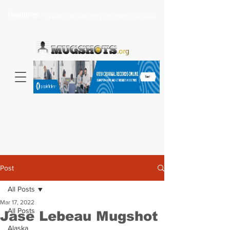
Headlines >
Search celebrity mugshots here...
Post
All Posts
Mar 17, 2022
All Posts
Jase Lebeau Mugshot
Alaska