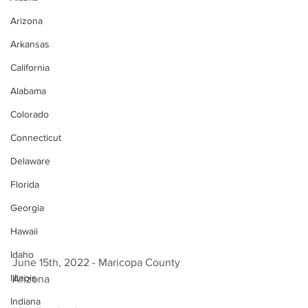
Arizona
Arkansas
California
Alabama
Colorado
Connecticut
Delaware
Florida
Georgia
Hawaii
Idaho
June 15th, 2022 - Maricopa County 
Illinois
Arizona 
Indiana