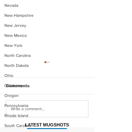
Nevada
New Hampshire
New Jersey
New Mexico
New York
North Carolina
North Dakota
Ohio
Oklahoma
Comments
Oregon
Pennsylvania
Justin Stephens
Makenzee Da
Write a comment...
Mugshot
Mugshot
Rhode Island
LATEST MUGSHOTS
South Carolina