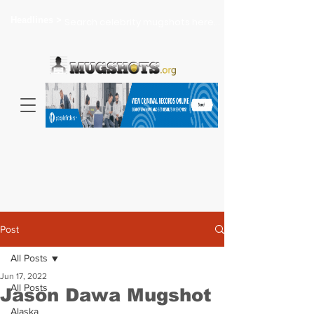
Headlines >
Search celebrity mugshots here...
Post
All Posts
Jun 17, 2022
All Posts
Jason Dawa Mugshot
Alaska