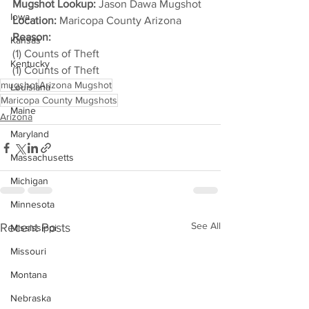
Mugshot Lookup:
 Jason Dawa Mugshot
Iowa
Location:
 Maricopa County Arizona
Reason: 
Kansas
(1) Counts of Theft
Kentucky
(1) Counts of Theft
mugshot
Arizona Mugshot
Louisiana
Maricopa County Mugshots
Maine
Arizona
Maryland
Massachusetts
Michigan
Minnesota
See All
Recent Posts
Mississippi
Missouri
Montana
Nebraska