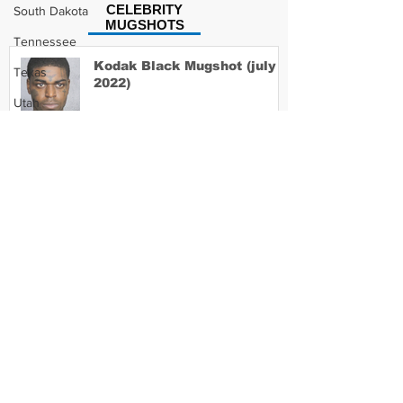
CELEBRITY
South Dakota
MUGSHOTS
Tennessee
Kodak Black Mugshot (july
Texas
2022)
Utah
Vermont
Virginia
David Moore Mugshot
Washington
West Virginia
Wisconsin
Lil Meech Mugshot
Wyoming
Celebrity