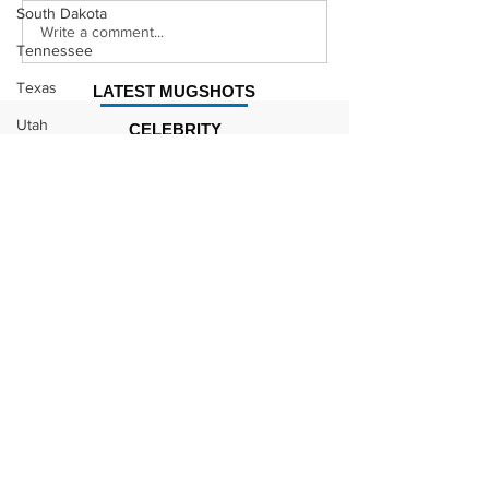
South Dakota
Justin Stephens
Makenzee Da
Write a comment...
Tennessee
Mugshot
Mugshot
Texas
LATEST MUGSHOTS
Utah
CELEBRITY
MUGSHOTS
Vermont
Kodak Black Mugshot (july
Virginia
2022)
Washington
West Virginia
Wisconsin
David Moore Mugshot
Wyoming
Celebrity
Lil Meech Mugshot