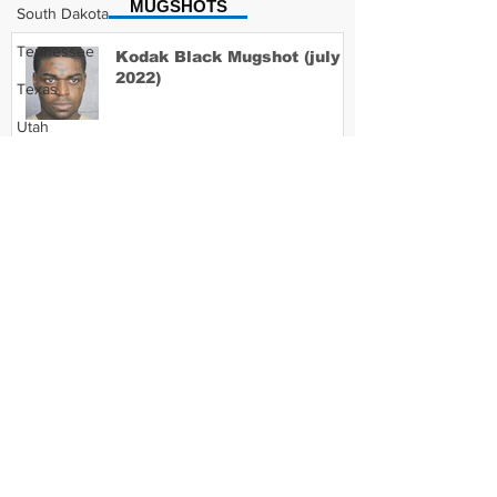
MUGSHOTS
South Dakota
Tennessee
Kodak Black Mugshot (july
2022)
Texas
Utah
Vermont
David Moore Mugshot
Virginia
Washington
West Virginia
Lil Meech Mugshot
Wisconsin
Wyoming
Celebrity