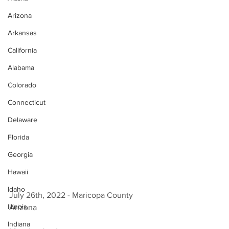
Arizona
Arkansas
California
Alabama
Colorado
Connecticut
Delaware
Florida
Georgia
Hawaii
Idaho
July 26th, 2022 - Maricopa County 
Illinois
Arizona 
Indiana