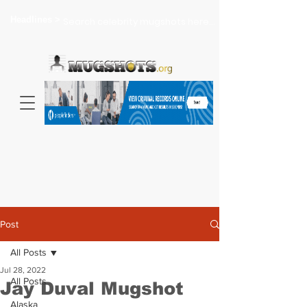
Headlines >
Search celebrity mugshots here...
Post
All Posts
Jul 28, 2022
All Posts
Jay Duval Mugshot
Alaska