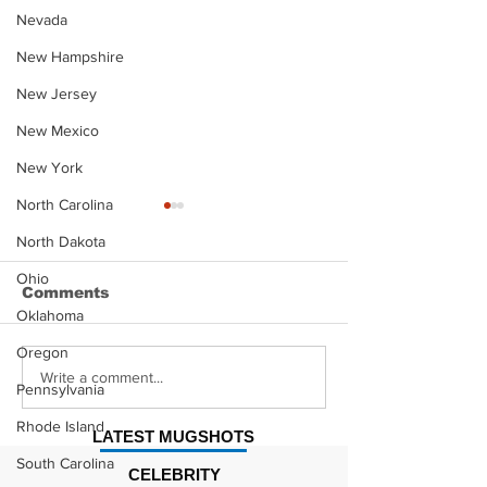
Nevada
New Hampshire
New Jersey
New Mexico
New York
North Carolina
North Dakota
Ohio
Comments
Oklahoma
Oregon
Justin Stephens
Makenzee Da
Write a comment...
Pennsylvania
Mugshot
Mugshot
Rhode Island
LATEST MUGSHOTS
South Carolina
CELEBRITY