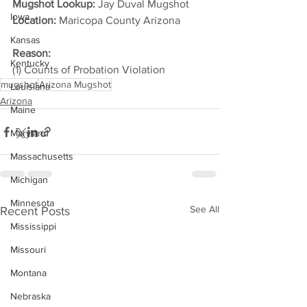
Mugshot Lookup:
 Jay Duval Mugshot	
Iowa
Location:
 Maricopa County Arizona         
Kansas
Reason:
Kentucky
(1) Counts of Probation Violation
mugshot
Arizona Mugshot
Louisiana
Arizona
Maine
Maryland
Massachusetts
Michigan
Minnesota
See All
Recent Posts
Mississippi
Missouri
Montana
Nebraska