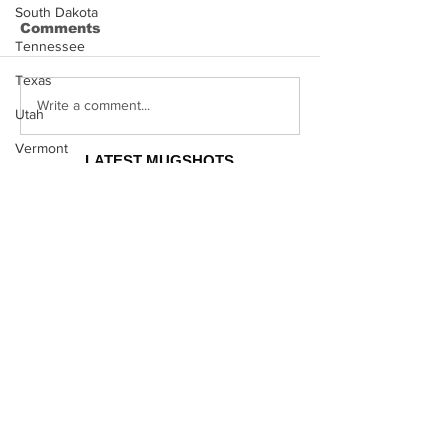
South Dakota
Comments
Tennessee
Texas
Hayes Grier 
Jonathan Myers
Write a comment...
Utah
Mugshot
Vermont
LATEST MUGSHOTS
Virginia
CELEBRITY
MUGSHOTS
Washington
West Virginia
Kodak Black Mugshot (july
2022)
Wisconsin
Wyoming
Celebrity
David Moore Mugshot