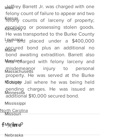
Jeffrey Barrett Jr. was charged with one 
Iowa
felony count of failure to appear and two 
Kansas
felony counts of larceny of property; 
receiving or possessing stolen goods. 
Kentucky
He was transported to the Burke County 
Louisiana
Jail and placed under a $400,000 
secured bond plus an additional no 
Maine
bond awaiting extradition. Barrett also 
Maryland
was charged with felony larceny and 
misdemeanor injury to personal 
Massachusetts
property. He was served at the Burke 
Michigan
County Jail where he was being held 
pending charges. He was issued an 
Minnesota
additional $10,000 secured bond.
Mississippi
North Carolina
Missouri
Montana
Nebraska