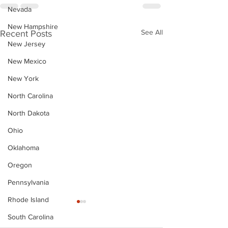
Nevada
New Hampshire
See All
Recent Posts
New Jersey
New Mexico
New York
North Carolina
North Dakota
Ohio
Oklahoma
Oregon
Pennsylvania
Rhode Island
South Carolina