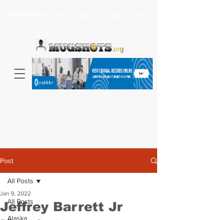
Headlines >
Search celebrity mugshots here...
Post
All Posts
Jan 9, 2022
All Posts
Jeffrey Barrett Jr
Alaska