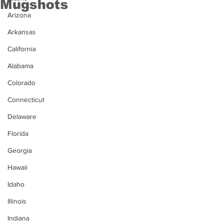
Mugshots
Arizona
Arkansas
California
Alabama
Colorado
Connecticut
Delaware
Florida
Georgia
Hawaii
Idaho
Illinois
Indiana