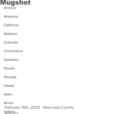
Mugshot
Arizona
Arkansas
California
Alabama
Colorado
Connecticut
Delaware
Florida
Georgia
Hawaii
Idaho
Illinois
February 15th, 2022 - Maricopa County 
Indiana
Arizona