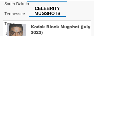
South Dakota
CELEBRITY
MUGSHOTS
Tennessee
Texas
Kodak Black Mugshot (july
2022)
Utah
Vermont
Virginia
David Moore Mugshot
Washington
West Virginia
Wisconsin
Lil Meech Mugshot
Wyoming
Celebrity