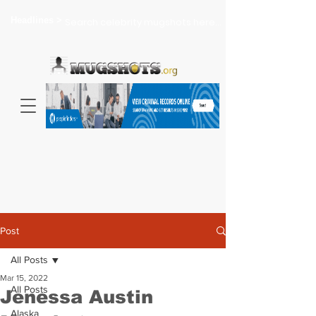
Headlines >
Search celebrity mugshots here...
Post
All Posts
Mar 15, 2022
All Posts
Jenessa Austin
Alaska