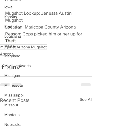
Iowa
Mugshot Lookup: Jenessa Austin 
Kansas
Mugshot
Kentucky
Location: Maricopa County Arizona
Reason: Cops picked him or her up for 
Louisiana
Theft
Maine
mugshot
Arizona Mugshot
Arizona
Maryland
Massachusetts
Michigan
Minnesota
Mississippi
See All
Recent Posts
Missouri
Montana
Nebraska