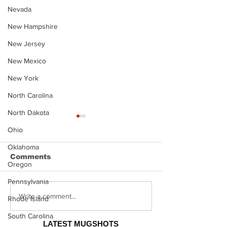
Nevada
New Hampshire
New Jersey
New Mexico
New York
North Carolina
North Dakota
Ohio
Oklahoma
Comments
Oregon
Pennsylvania
Justin Stephens
Makenzee Da
Write a comment...
Rhode Island
Mugshot
Mugshot
South Carolina
LATEST MUGSHOTS