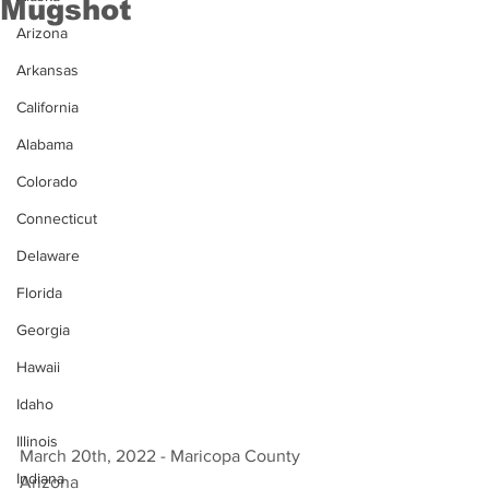
Mugshot
Arizona
Arkansas
California
Alabama
Colorado
Connecticut
Delaware
Florida
Georgia
Hawaii
Idaho
Illinois
March 20th, 2022 - Maricopa County 
Indiana
Arizona 