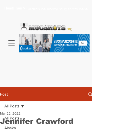
Headlines >
Search celebrity mugshots here...
Post
All Posts
Mar 22, 2022
All Posts
Jennifer Crawford
Alaska