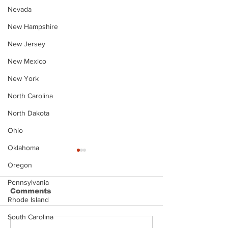
Nevada
New Hampshire
New Jersey
New Mexico
New York
North Carolina
North Dakota
Ohio
Oklahoma
Oregon
Pennsylvania
Comments
Rhode Island
South Carolina