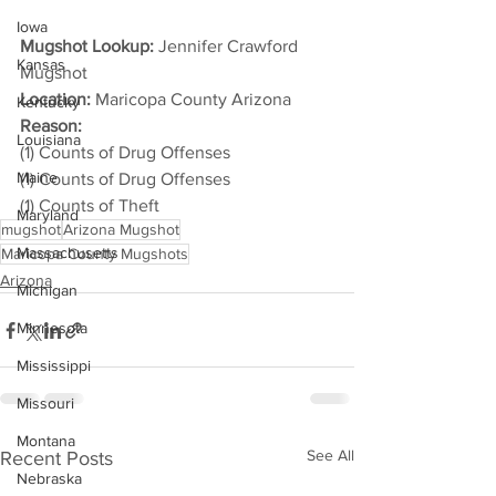
Iowa
Mugshot Lookup:
 Jennifer Crawford 
Kansas
Mugshot
Location:
 Maricopa County Arizona
Kentucky
Reason: 
Louisiana
(1) Counts of Drug Offenses
Maine
(1) Counts of Drug Offenses
(1) Counts of Theft
Maryland
mugshot
Arizona Mugshot
Massachusetts
Maricopa County Mugshots
Arizona
Michigan
Minnesota
Mississippi
Missouri
Montana
See All
Recent Posts
Nebraska