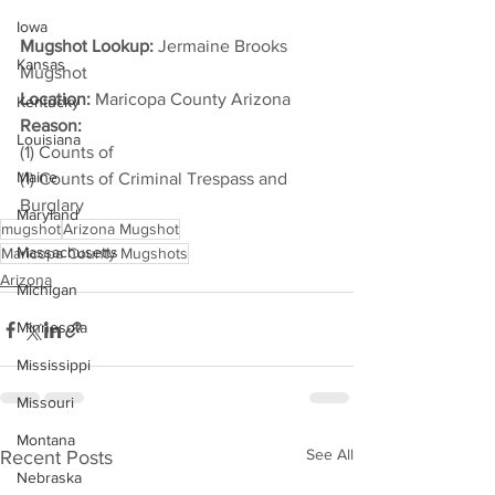
Iowa
Mugshot Lookup: 
Jermaine Brooks 
Kansas
Mugshot
Location:
 Maricopa County Arizona
Kentucky
Reason: 
Louisiana
(1) Counts of
Maine
(1) Counts of Criminal Trespass and 
Burglary
Maryland
mugshot
Arizona Mugshot
Massachusetts
Maricopa County Mugshots
Arizona
Michigan
Minnesota
Mississippi
Missouri
Montana
See All
Recent Posts
Nebraska