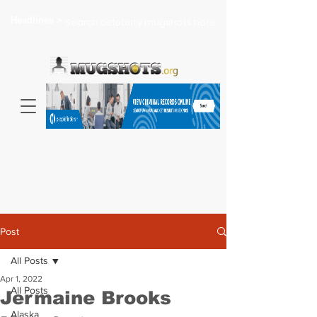
Headlines >
Search celebrity mugshots here...
Post
All Posts
Apr 1, 2022
All Posts
Jermaine Brooks
Alaska