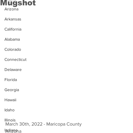
Mugshot
Arizona
Arkansas
California
Alabama
Colorado
Connecticut
Delaware
Florida
Georgia
Hawaii
Idaho
Illinois
March 30th, 2022 - Maricopa County 
Indiana
Arizona 