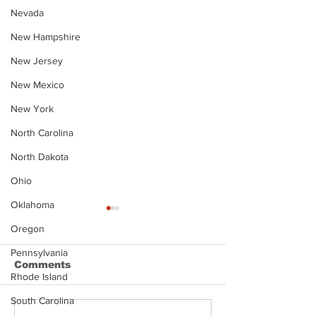
Nevada
New Hampshire
New Jersey
New Mexico
New York
North Carolina
North Dakota
Ohio
Oklahoma
Oregon
Pennsylvania
Comments
Rhode Island
South Carolina