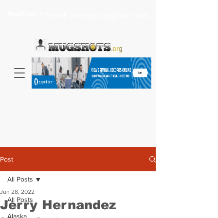
Headlines >
Search celebrity mugshots here...
Post
All Posts
Jun 28, 2022
All Posts
Jerry Hernandez
Alaska