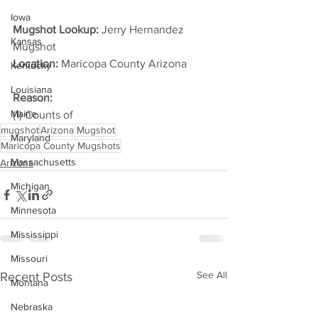
Iowa
Mugshot Lookup:
 Jerry Hernandez 
Kansas
Mugshot
Location:
 Maricopa County Arizona         
Kentucky
Louisiana
Reason: 
Maine
(1) Counts of
mugshot
Arizona Mugshot
Maryland
Maricopa County Mugshots
Massachusetts
Arizona
Michigan
Minnesota
Mississippi
Missouri
See All
Recent Posts
Montana
Nebraska