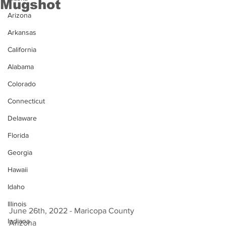
Mugshot
Arizona
Arkansas
California
Alabama
Colorado
Connecticut
Delaware
Florida
Georgia
Hawaii
Idaho
Illinois
June 26th, 2022 - Maricopa County 
Indiana
Arizona 