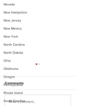
Nevada
New Hampshire
New Jersey
New Mexico
New York
North Carolina
North Dakota
Ohio
Oklahoma
Oregon
Comments
Pennsylvania
Rhode Island
South Carolina
Justin Stephens
Makenzee Da
Write a comment...