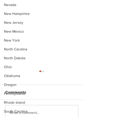
Nevada
New Hampshire
New Jersey
New Mexico
New York
North Carolina
North Dakota
Ohio
Oklahoma
Oregon
Comments
Pennsylvania
Rhode Island
South Carolina
Justin Stephens
Makenzee Da
Write a comment...