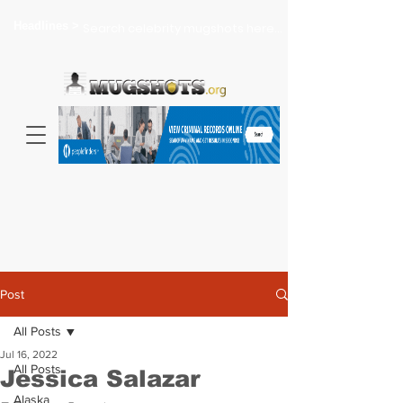
Headlines >
Search celebrity mugshots here...
Post
All Posts
Jul 16, 2022
All Posts
Jessica Salazar
Alaska