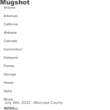
Mugshot
Arizona
Arkansas
California
Alabama
Colorado
Connecticut
Delaware
Florida
Georgia
Hawaii
Idaho
Illinois
July 14th, 2022 - Maricopa County 
Indiana
Arizona 