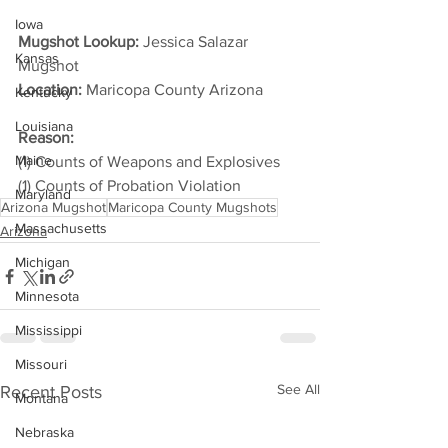
Iowa
Mugshot Lookup:
 Jessica Salazar 
Kansas
Mugshot
Location:
 Maricopa County Arizona         
Kentucky
Louisiana
Reason: 
Maine
(1) Counts of Weapons and Explosives
(1) Counts of Probation Violation
Maryland
Arizona Mugshot
Maricopa County Mugshots
Massachusetts
Arizona
Michigan
Minnesota
Mississippi
Missouri
See All
Recent Posts
Montana
Nebraska