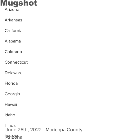
Mugshot
Arizona
Arkansas
California
Alabama
Colorado
Connecticut
Delaware
Florida
Georgia
Hawaii
Idaho
Illinois
June 26th, 2022 - Maricopa County 
Indiana
Arizona 