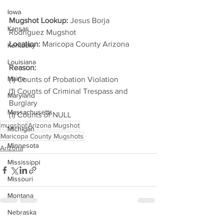
Iowa
Mugshot Lookup:
 Jesus Borja 
Kansas
Rodriguez Mugshot
Location:
 Maricopa County Arizona         
Kentucky
Louisiana
Reason: 
Maine
(1) Counts of Probation Violation
(1) Counts of Criminal Trespass and 
Maryland
Burglary
Massachusetts
(1) Counts of NULL
mugshot
Arizona Mugshot
Michigan
Maricopa County Mugshots
Minnesota
Arizona
Mississippi
Missouri
Montana
Nebraska