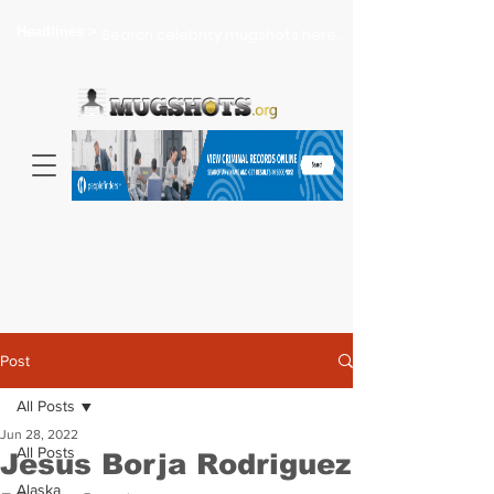
Headlines >
Search celebrity mugshots here...
Post
All Posts
Jun 28, 2022
All Posts
Jesus Borja Rodriguez
Alaska