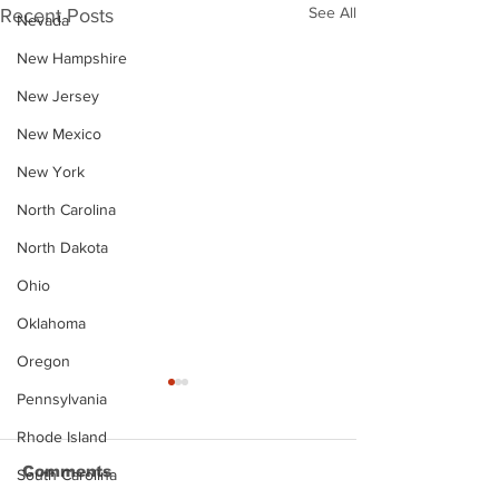
See All
Recent Posts
Nevada
New Hampshire
New Jersey
New Mexico
New York
North Carolina
North Dakota
Ohio
Oklahoma
Oregon
Pennsylvania
Rhode Island
Comments
South Carolina