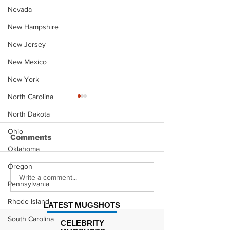
Nevada
New Hampshire
New Jersey
New Mexico
New York
North Carolina
North Dakota
Ohio
Comments
Oklahoma
Oregon
Justin Stephens
Makenzee Da
Write a comment...
Pennsylvania
Mugshot
Mugshot
Rhode Island
LATEST MUGSHOTS
South Carolina
CELEBRITY