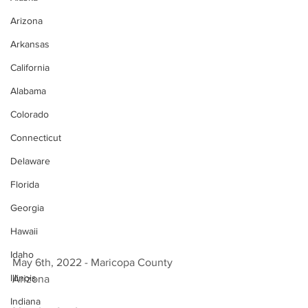
Arizona
Arkansas
California
Alabama
Colorado
Connecticut
Delaware
Florida
Georgia
Hawaii
Idaho
May 6th, 2022 - Maricopa County 
Illinois
Arizona 
Indiana