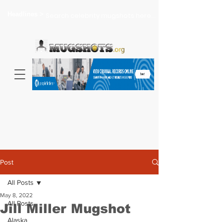
Headlines >
Search celebrity mugshots here...
Post
All Posts
May 8, 2022
All Posts
Jill Miller Mugshot
Alaska