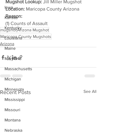
Mugshot Lookup:
 Jill Miller Mugshot
Iowa
Location:
 Maricopa County Arizona
Reason: 
Kansas
(1) Counts of Assault
Kentucky
mugshot
Arizona Mugshot
Maricopa County Mugshots
Louisiana
Arizona
Maine
Maryland
Massachusetts
Michigan
Minnesota
See All
Recent Posts
Mississippi
Missouri
Montana
Nebraska