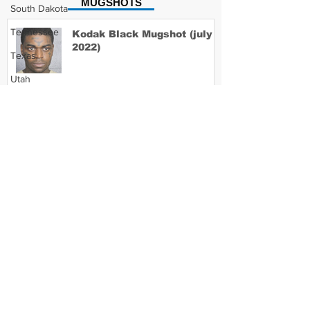
MUGSHOTS
South Dakota
Tennessee
Kodak Black Mugshot (july
2022)
Texas
Utah
Vermont
David Moore Mugshot
Virginia
Washington
West Virginia
Lil Meech Mugshot
Wisconsin
Wyoming
Celebrity