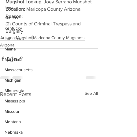
Mugshot Lookup:
 Joey Serrano Mugshot
Iowa
Location:
 Maricopa County Arizona
Reason: 
Kansas
(2) Counts of Criminal Trespass and 
Kentucky
Burglary
Arizona Mugshot
Maricopa County Mugshots
Louisiana
Arizona
Maine
Maryland
Massachusetts
Michigan
Minnesota
See All
Recent Posts
Mississippi
Missouri
Montana
Nebraska