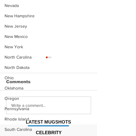
Nevada
New Hampshire
New Jersey
New Mexico
New York
North Carolina
North Dakota
Ohio
Comments
Oklahoma
Oregon
Justin Stephens
Makenzee Da
Write a comment...
Pennsylvania
Mugshot
Mugshot
Rhode Island
LATEST MUGSHOTS
South Carolina
CELEBRITY