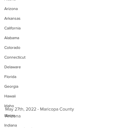
Arizona
Arkansas
California
Alabama
Colorado
Connecticut
Delaware
Florida
Georgia
Hawaii
Idaho
May 27th, 2022 - Maricopa County 
Illinois
Arizona 
Indiana