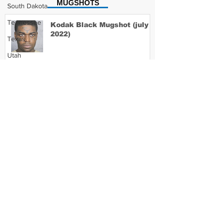
MUGSHOTS
South Dakota
Tennessee
Kodak Black Mugshot (july
2022)
Texas
Utah
Vermont
David Moore Mugshot
Virginia
Washington
West Virginia
Lil Meech Mugshot
Wisconsin
Wyoming
Celebrity