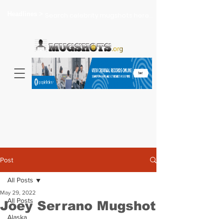
Headlines >
Search celebrity mugshots here...
Post
All Posts
May 29, 2022
All Posts
Joey Serrano Mugshot
Alaska