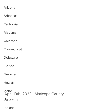
Arizona
Arkansas
California
Alabama
Colorado
Connecticut
Delaware
Florida
Georgia
Hawaii
Idaho
April 19th, 2022 - Maricopa County 
Illinois
Arizona 
Indiana