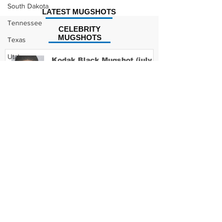
South Dakota
LATEST MUGSHOTS
Tennessee
CELEBRITY
MUGSHOTS
Texas
Utah
Kodak Black Mugshot (july
2022)
Vermont
Virginia
Washington
David Moore Mugshot
West Virginia
Wisconsin
Wyoming
Lil Meech Mugshot
Celebrity