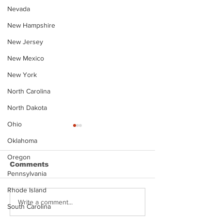
Nevada
New Hampshire
New Jersey
New Mexico
New York
North Carolina
North Dakota
Ohio
Oklahoma
Oregon
Comments
Pennsylvania
Rhode Island
Justin Stephens
Makenzee Da
Write a comment...
South Carolina
Mugshot
Mugshot