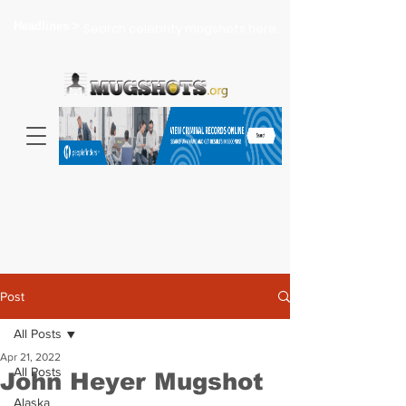
Headlines >
Search celebrity mugshots here...
Post
All Posts
Apr 21, 2022
All Posts
John Heyer Mugshot
Alaska