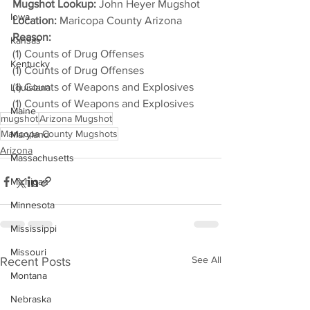
Mugshot Lookup:
 John Heyer Mugshot
Iowa
Location:
 Maricopa County Arizona
Reason: 
Kansas
(1) Counts of Drug Offenses
Kentucky
(1) Counts of Drug Offenses
(1) Counts of Weapons and Explosives
Louisiana
(1) Counts of Weapons and Explosives
Maine
mugshot
Arizona Mugshot
Maricopa County Mugshots
Maryland
Arizona
Massachusetts
Michigan
Minnesota
Mississippi
Missouri
See All
Recent Posts
Montana
Nebraska