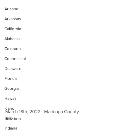
Arizona
Arkansas
California
Alabama
Colorado
Connecticut
Delaware
Florida
Georgia
Hawaii
Idaho
March 18th, 2022 - Maricopa County 
Illinois
Arizona 
Indiana