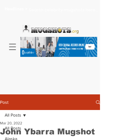
Headlines >
Search celebrity mugshots here...
Post
All Posts
Mar 20, 2022
All Posts
John Ybarra Mugshot
Alaska