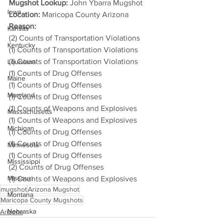
Mugshot Lookup:
 John Ybarra Mugshot
Iowa
Location:
 Maricopa County Arizona
Reason: 
Kansas
(2) Counts of Transportation Violations
Kentucky
(1) Counts of Transportation Violations
(1) Counts of Transportation Violations
Louisiana
(1) Counts of Drug Offenses
Maine
(1) Counts of Drug Offenses
Maryland
(1) Counts of Drug Offenses
(1) Counts of Weapons and Explosives
Massachusetts
(1) Counts of Weapons and Explosives
Michigan
(1) Counts of Drug Offenses
(1) Counts of Drug Offenses
Minnesota
(1) Counts of Drug Offenses
Mississippi
(2) Counts of Drug Offenses
Missouri
(1) Counts of Weapons and Explosives
mugshot
Arizona Mugshot
Montana
Maricopa County Mugshots
Nebraska
Arizona