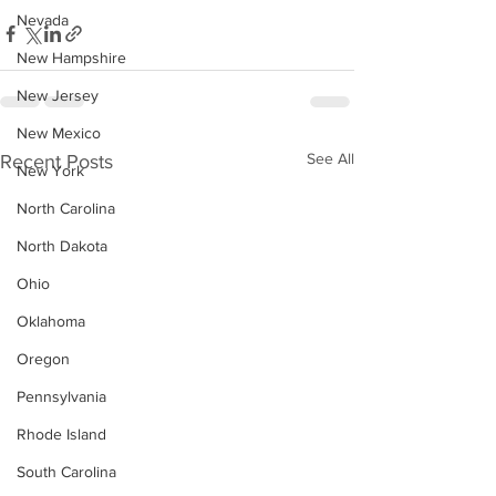
Nevada
New Hampshire
New Jersey
New Mexico
See All
Recent Posts
New York
North Carolina
North Dakota
Ohio
Oklahoma
Oregon
Pennsylvania
Rhode Island
South Carolina