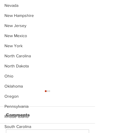
Nevada
New Hampshire
New Jersey
New Mexico
New York
North Carolina
North Dakota
Ohio
Oklahoma
Oregon
Pennsylvania
Comments
Rhode Island
South Carolina