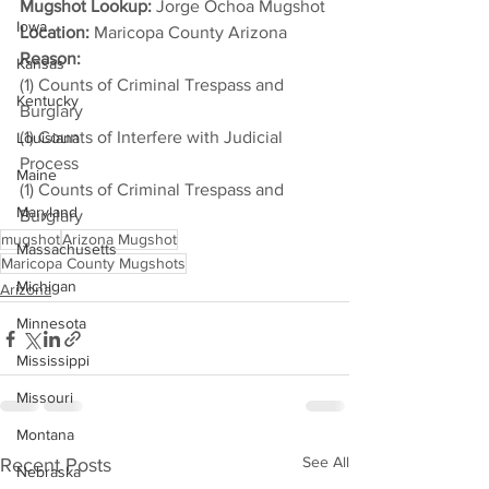
Mugshot Lookup:
 Jorge Ochoa Mugshot
Iowa
Location:
 Maricopa County Arizona
Reason: 
Kansas
(1) Counts of Criminal Trespass and 
Kentucky
Burglary
(1) Counts of Interfere with Judicial 
Louisiana
Process
Maine
(1) Counts of Criminal Trespass and 
Maryland
Burglary
mugshot
Arizona Mugshot
Massachusetts
Maricopa County Mugshots
Michigan
Arizona
Minnesota
Mississippi
Missouri
Montana
See All
Recent Posts
Nebraska