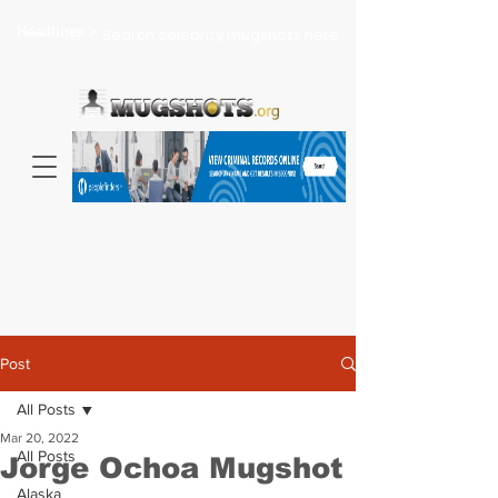
Headlines >
Search celebrity mugshots here...
Post
All Posts
Mar 20, 2022
All Posts
Jorge Ochoa Mugshot
Alaska