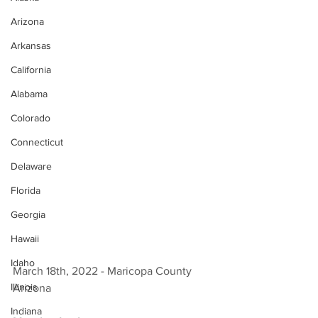
Arizona
Arkansas
California
Alabama
Colorado
Connecticut
Delaware
Florida
Georgia
Hawaii
Idaho
March 18th, 2022 - Maricopa County 
Illinois
Arizona 
Indiana